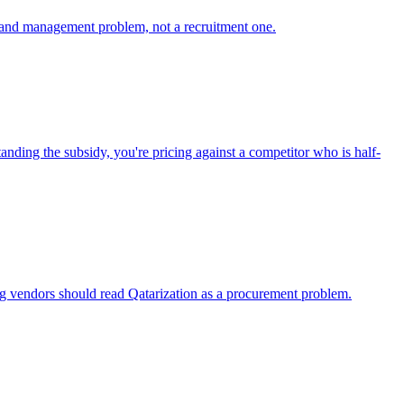
ng and management problem, not a recruitment one.
nding the subsidy, you're pricing against a competitor who is half-
ng vendors should read Qatarization as a procurement problem.