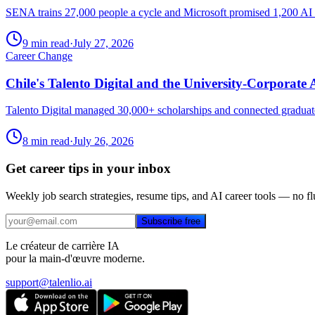
SENA trains 27,000 people a cycle and Microsoft promised 1,200 AI spec
9 min read
·
July 27, 2026
Career Change
Chile's Talento Digital and the University-Corporate
Talento Digital managed 30,000+ scholarships and connected graduates
8 min read
·
July 26, 2026
Get career tips in your inbox
Weekly job search strategies, resume tips, and AI career tools — no fl
Subscribe free
Le créateur de carrière IA
pour la main-d'œuvre moderne.
support@talenlio.ai