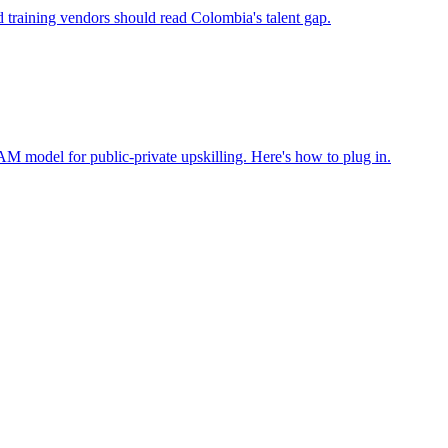
d training vendors should read Colombia's talent gap.
M model for public-private upskilling. Here's how to plug in.