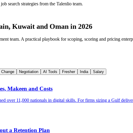
 job search strategies from the Talenlio team.
rain, Kuwait and Oman in 2026
ment team. A practical playbook for scoping, scoring and pricing enterp
r Change
Negotiation
AI Tools
Fresher
India
Salary
tes, Makeen and Costs
over 11,000 nationals in digital skills. For firms sizing a Gulf delive
out a Retention Plan