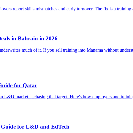
loyers report skills mismatches and early turnover. The fix is a traini
als in Bahrain in 2026
erwrites much of it. If you sell training into Manama without understa
Guide for Qatar
bn L&D market is chasing that target. Here's how employers and traini
's Guide for L&D and EdTech