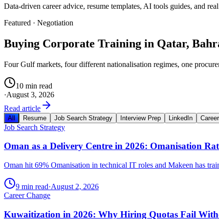
Data-driven career advice, resume templates, AI tools guides, and real
Featured ·
Negotiation
Buying Corporate Training in Qatar, Bah
Four Gulf markets, four different nationalisation regimes, one procure
10 min read
·
August 3, 2026
Read article
All
Resume
Job Search Strategy
Interview Prep
LinkedIn
Caree
Job Search Strategy
Oman as a Delivery Centre in 2026: Omanisation Ra
Oman hit 69% Omanisation in technical IT roles and Makeen has trained 
9 min read
·
August 2, 2026
Career Change
Kuwaitization in 2026: Why Hiring Quotas Fail With