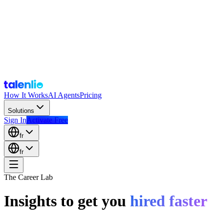
How It Works
AI Agents
Pricing
Solutions
Sign In
Activate Free
fr
fr
The Career Lab
Insights to get you
hired faster