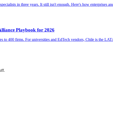
ialists in three years. It still isn't enough. Here's how enterprises an
 Alliance Playbook for 2026
 to 400 firms. For universities and EdTech vendors, Chile is the LATA
uff.