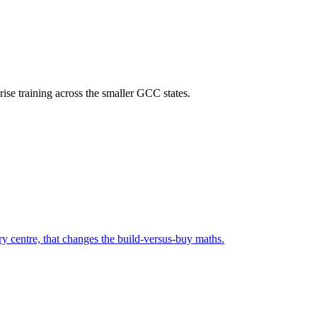
rise training across the smaller GCC states.
ry centre, that changes the build-versus-buy maths.