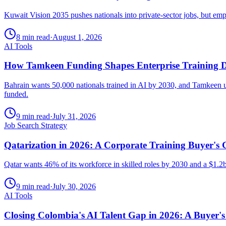
Kuwait Vision 2035 pushes nationals into private-sector jobs, but emp
8 min read
·
August 1, 2026
AI Tools
How Tamkeen Funding Shapes Enterprise Training De
Bahrain wants 50,000 nationals trained in AI by 2030, and Tamkeen und
funded.
9 min read
·
July 31, 2026
Job Search Strategy
Qatarization in 2026: A Corporate Training Buyer's 
Qatar wants 46% of its workforce in skilled roles by 2030 and a $1.2
9 min read
·
July 30, 2026
AI Tools
Closing Colombia's AI Talent Gap in 2026: A Buyer