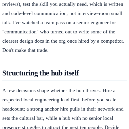
reviews), test the skill you actually need, which is written
and code-level communication, not interview-room small
talk. I've watched a team pass on a senior engineer for
"communication" who turned out to write some of the
clearest design docs in the org once hired by a competitor.
Don't make that trade.
Structuring the hub itself
A few decisions shape whether the hub thrives. Hire a
respected local engineering lead first, before you scale
headcount; a strong anchor hire pulls in their network and
sets the cultural bar, while a hub with no senior local
presence struggles to attract the next ten people. Decide