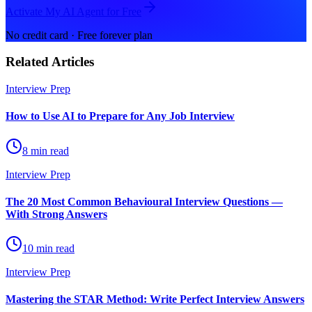
Activate My AI Agent for Free
No credit card · Free forever plan
Related Articles
Interview Prep
How to Use AI to Prepare for Any Job Interview
8 min read
Interview Prep
The 20 Most Common Behavioural Interview Questions —
With Strong Answers
10 min read
Interview Prep
Mastering the STAR Method: Write Perfect Interview Answers