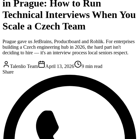
in Prague: How to Run
Technical Interviews When You
Scale a Czech Team
Prague gave us JetBrains, Productboard and Rohlik. For enterprises
building a Czech engineering hub in 2026, the hard part isn't
deciding to hire — it's an interview process local seniors respect.
Talenlio Team
April 13, 2026
9 min read
Share