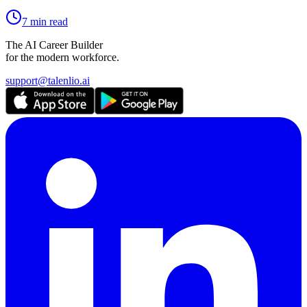
7 min read
The AI Career Builder
for the modern workforce.
support@talenlio.ai