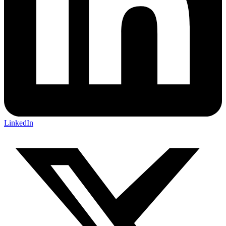
LinkedIn