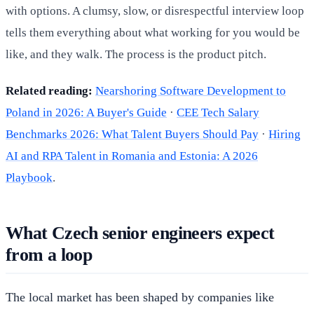
with options. A clumsy, slow, or disrespectful interview loop
tells them everything about what working for you would be
like, and they walk. The process is the product pitch.
Related reading:
Nearshoring Software Development to
Poland in 2026: A Buyer's Guide
·
CEE Tech Salary
Benchmarks 2026: What Talent Buyers Should Pay
·
Hiring
AI and RPA Talent in Romania and Estonia: A 2026
Playbook
.
What Czech senior engineers expect
from a loop
The local market has been shaped by companies like