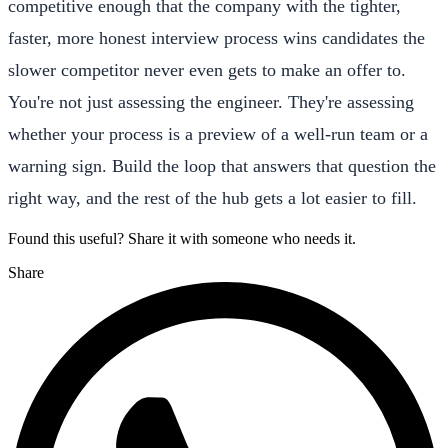
competitive enough that the company with the tighter,
faster, more honest interview process wins candidates the
slower competitor never even gets to make an offer to.
You're not just assessing the engineer. They're assessing
whether your process is a preview of a well-run team or a
warning sign. Build the loop that answers that question the
right way, and the rest of the hub gets a lot easier to fill.
Found this useful? Share it with someone who needs it.
Share