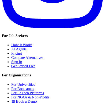
For Job Seekers
How It Works
AI Agents
Pricing
Compare Alternatives
Sign In
Get Started Free
For Organizations
For Universities
For Bootcamps
For EdTech Platforms
For NGOs & Non-Profits
📅 Book a Demo