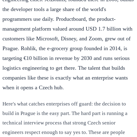
the developer tools a large share of the world's
programmers use daily. Productboard, the product-
management platform valued around USD 1.7 billion with
customers like Microsoft, Disney, and Zoom, grew out of
Prague. Rohlik, the e-grocery group founded in 2014, is
targeting €10 billion in revenue by 2030 and runs serious
logistics engineering to get there. The talent that builds
companies like these is exactly what an enterprise wants
when it opens a Czech hub.
Here's what catches enterprises off guard: the decision to
build in Prague is the easy part. The hard part is running a
technical interview process that strong Czech senior
engineers respect enough to say yes to. These are people