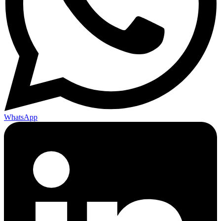
WhatsApp