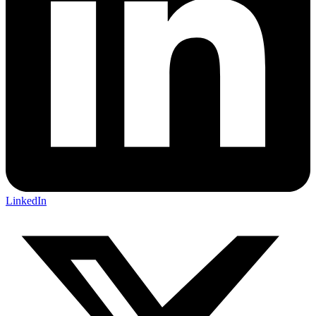
LinkedIn