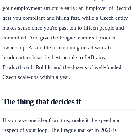
your employment structure early: an Employer of Record
gets you compliant and hiring fast, while a Czech entity
makes sense once you're past ten to fifteen people and
committed. And give the Prague team real product
ownership. A satellite office doing ticket work for
headquarters loses its best people to JetBrains,
Productboard, Rohlik, and the dozens of well-funded
Czech scale-ups within a year.
The thing that decides it
If you take one idea from this, make it the speed and
respect of your loop. The Prague market in 2026 is