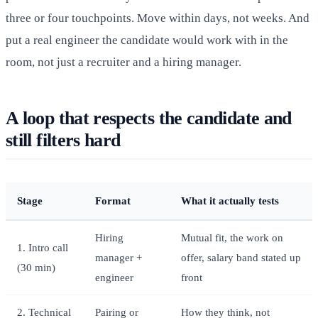
three or four touchpoints. Move within days, not weeks. And
put a real engineer the candidate would work with in the
room, not just a recruiter and a hiring manager.
A loop that respects the candidate and
still filters hard
Stage
Format
What it actually tests
Hiring
Mutual fit, the work on
1. Intro call
manager +
offer, salary band stated up
(30 min)
engineer
front
2. Technical
Pairing or
How they think, not