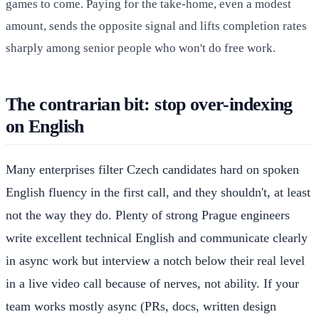
games to come. Paying for the take-home, even a modest
amount, sends the opposite signal and lifts completion rates
sharply among senior people who won't do free work.
The contrarian bit: stop over-indexing
on English
Many enterprises filter Czech candidates hard on spoken
English fluency in the first call, and they shouldn't, at least
not the way they do. Plenty of strong Prague engineers
write excellent technical English and communicate clearly
in async work but interview a notch below their real level
in a live video call because of nerves, not ability. If your
team works mostly async (PRs, docs, written design