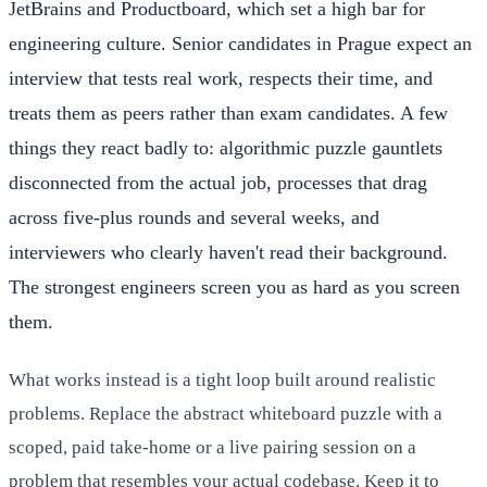
JetBrains and Productboard, which set a high bar for
engineering culture. Senior candidates in Prague expect an
interview that tests real work, respects their time, and
treats them as peers rather than exam candidates. A few
things they react badly to: algorithmic puzzle gauntlets
disconnected from the actual job, processes that drag
across five-plus rounds and several weeks, and
interviewers who clearly haven't read their background.
The strongest engineers screen you as hard as you screen
them.
What works instead is a tight loop built around realistic
problems. Replace the abstract whiteboard puzzle with a
scoped, paid take-home or a live pairing session on a
problem that resembles your actual codebase. Keep it to