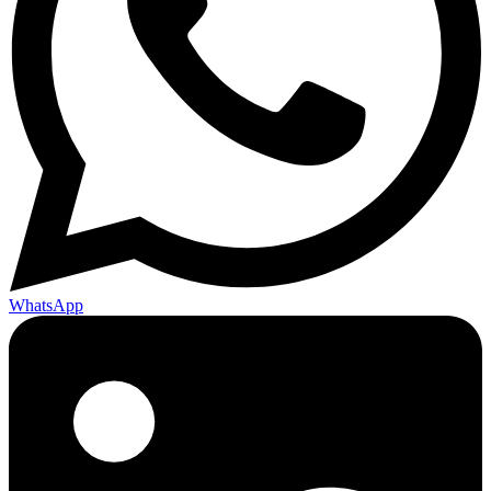
WhatsApp