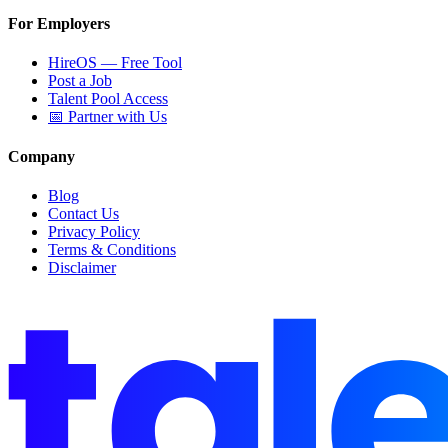
For Employers
HireOS — Free Tool
Post a Job
Talent Pool Access
📅 Partner with Us
Company
Blog
Contact Us
Privacy Policy
Terms & Conditions
Disclaimer