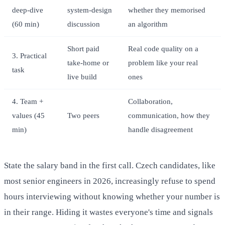
deep-dive
system-design
whether they memorised
(60 min)
discussion
an algorithm
Short paid
Real code quality on a
3. Practical
take-home or
problem like your real
task
live build
ones
4. Team +
Collaboration,
values (45
Two peers
communication, how they
min)
handle disagreement
State the salary band in the first call. Czech candidates, like
most senior engineers in 2026, increasingly refuse to spend
hours interviewing without knowing whether your number is
in their range. Hiding it wastes everyone's time and signals