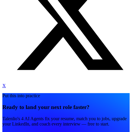
X
Put this into practice
Ready to land your next role faster?
Talenlio's 4 AI Agents fix your resume, match you to jobs, upgrade
your LinkedIn, and coach every interview — free to start.