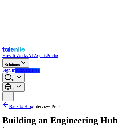
How It Works
AI Agents
Pricing
Solutions
Sign In
Activate Free
en
en
Back to Blog
Interview Prep
Building an Engineering Hub