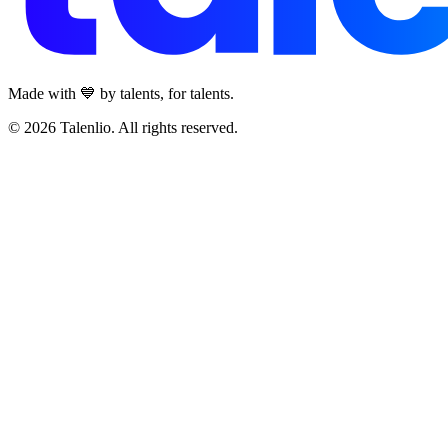
Made with 💙 by talents, for talents.
© 2026 Talenlio. All rights reserved.