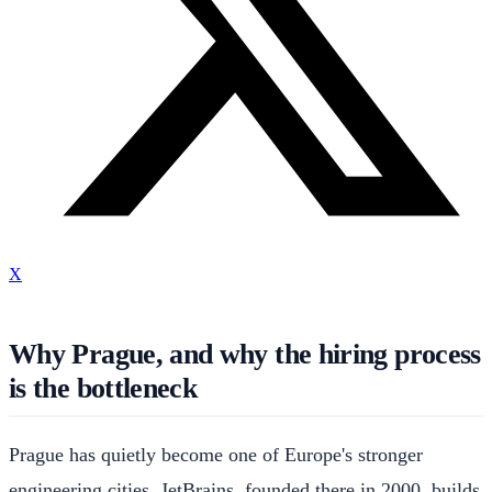
X
Why Prague, and why the hiring process
is the bottleneck
Prague has quietly become one of Europe's stronger
engineering cities. JetBrains, founded there in 2000, builds