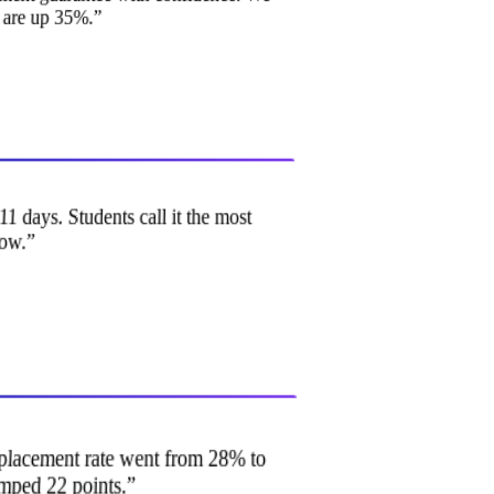
s are up 35%.
”
11 days. Students call it the most
 now.
”
ur placement rate went from 28% to
umped 22 points.
”