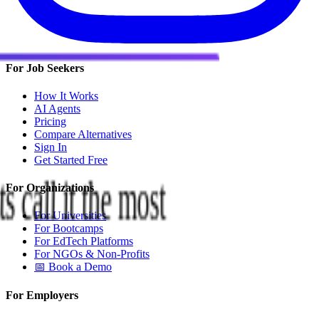
For Job Seekers
How It Works
AI Agents
Pricing
Compare Alternatives
Sign In
Get Started Free
s call it the most
For Organizations
For Universities
For Bootcamps
For EdTech Platforms
For NGOs & Non-Profits
📅 Book a Demo
For Employers