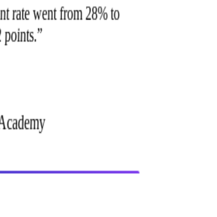
ment rate went from 28% to
2 points.
”
h Academy
getting started?
How does the integration work technically?
Talenlio offers an API and a white-label web app. Most EdTech
platforms embed via iframe or SSO in under 2 weeks. We handle all