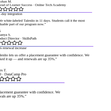
han M.
ad of Learner Success
·
Online Tech Academy
day integration
 white-labeled Talenlio in 11 days. Students call it the most
uable part of our program now.
”
nya S.
uct Director
·
SkillsPath
renewal increase
enlio lets us offer a placement guarantee with confidence. We
ed it up — and renewals are up 35%.
”
 T.
·
DataCamp Pro
a placement guarantee with confidence. We
ewals are up 35%.
”