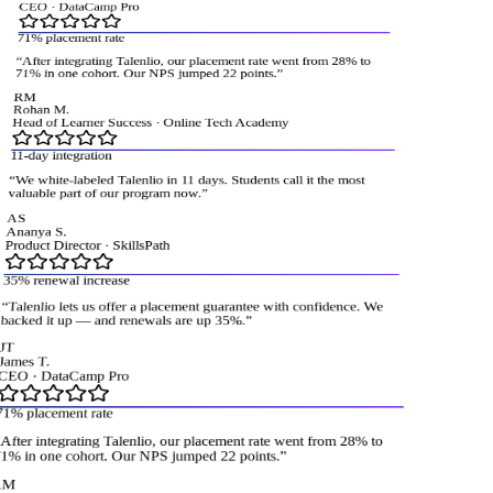
CEO
·
DataCamp Pro
71% placement rate
“
After integrating Talenlio, our placement rate went from 28% to
71% in one cohort. Our NPS jumped 22 points.
”
RM
Rohan M.
Head of Learner Success
·
Online Tech Academy
11-day integration
“
We white-labeled Talenlio in 11 days. Students call it the most
valuable part of our program now.
”
AS
Ananya S.
Product Director
·
SkillsPath
35% renewal increase
“
Talenlio lets us offer a placement guarantee with confidence. We
acked it up — and renewals are up 35%.
”
T
ames T.
CEO
·
DataCamp Pro
1% placement rate
fter integrating Talenlio, our placement rate went from 28% to
% in one cohort. Our NPS jumped 22 points.
”
M