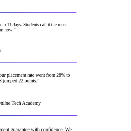
o in 11 days. Students call it the most
gram now.
”
ath
o, our placement rate went from 28% to
S jumped 22 points.
”
Online Tech Academy
acement guarantee with confidence. We