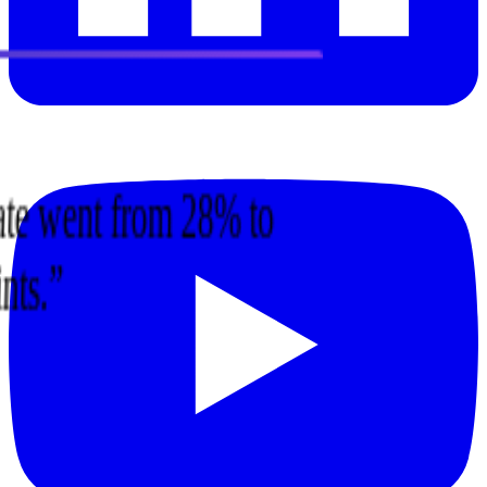
 rate went from 28% to
ints.
”