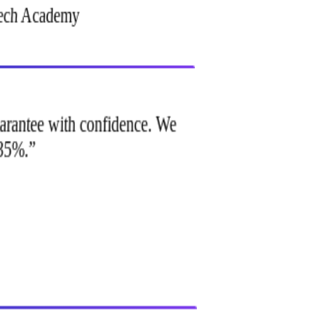
Tech Academy
 guarantee with confidence. We
p 35%.
”