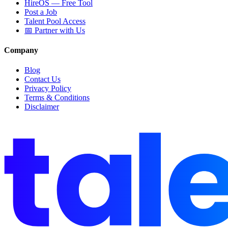
HireOS — Free Tool
Post a Job
Talent Pool Access
📅 Partner with Us
Company
Blog
Contact Us
Privacy Policy
Terms & Conditions
Disclaimer