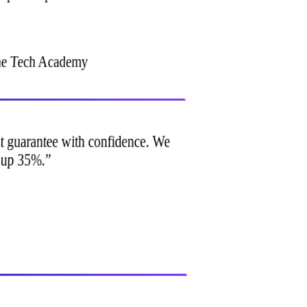
ine Tech Academy
ment guarantee with confidence. We
e up 35%.
”