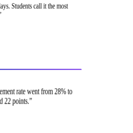
ays. Students call it the most
.
”
lacement rate went from 28% to
d 22 points.
”