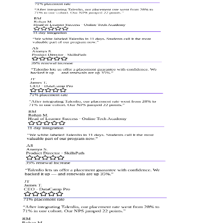
71% placement rate
“
After integrating Talenlio, our placement rate went from 28% to
71% in one cohort. Our NPS jumped 22 points.
”
RM
Rohan M.
Head of Learner Success
·
Online Tech Academy
11-day integration
“
We white-labeled Talenlio in 11 days. Students call it the most
valuable part of our program now.
”
AS
Ananya S.
Product Director
·
SkillsPath
35% renewal increase
“
Talenlio lets us offer a placement guarantee with confidence. We
backed it up — and renewals are up 35%.
”
JT
James T.
CEO
·
DataCamp Pro
71% placement rate
“
After integrating Talenlio, our placement rate went from 28% to
71% in one cohort. Our NPS jumped 22 points.
”
RM
Rohan M.
Head of Learner Success
·
Online Tech Academy
11-day integration
“
We white-labeled Talenlio in 11 days. Students call it the most
valuable part of our program now.
”
AS
Ananya S.
Product Director
·
SkillsPath
35% renewal increase
“
Talenlio lets us offer a placement guarantee with confidence. We
backed it up — and renewals are up 35%.
”
JT
James T.
CEO
·
DataCamp Pro
71% placement rate
“
After integrating Talenlio, our placement rate went from 28% to
71% in one cohort. Our NPS jumped 22 points.
”
RM
Rohan M.