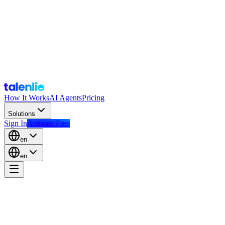
How It Works
AI Agents
Pricing
Solutions
Sign In
Activate Free
en
en