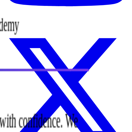
cademy
ee with confidence. We