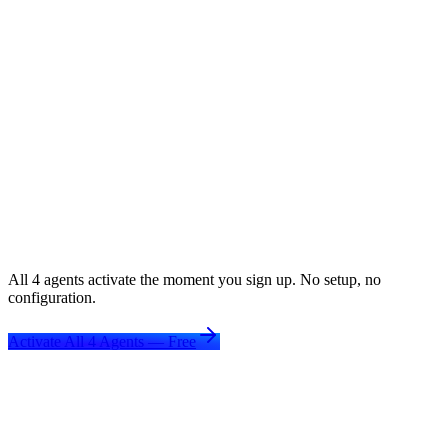
Beats ATS filters for every single application
Extracts & embeds keywords from job descriptions
One profile — unlimited tailored versions
5x
more interview callbacks
See full details
All 4 agents activate the moment you sign up. No setup, no
configuration.
Activate All 4 Agents — Free
EdTech platforms that added career
outcomes
—
and grew
.