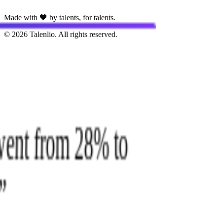
Made with 💙 by talents, for talents.
© 2026 Talenlio. All rights reserved.
e went from 28% to
.
”