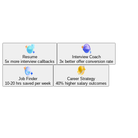
tools.
Resume
Interview Coach
5x
more interview callbacks
3x
better offer conversion rate
Job Finder
Career Strategy
10-20 hrs
saved per week
40%
higher salary outcomes