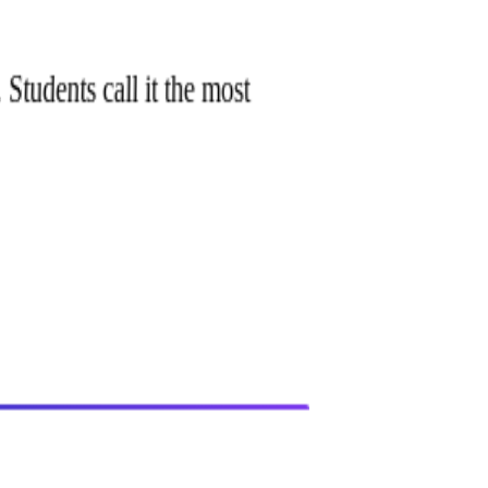
 Students call it the most