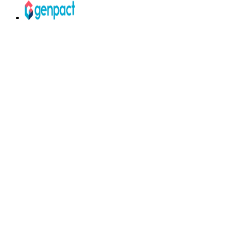
Your courses are great.
The job market
doesn't care — yet.
Without Talenlio