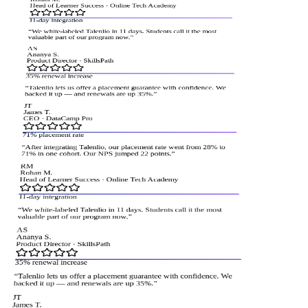
Head of Learner Success
·
Online Tech Academy
11-day integration
“
We white-labeled Talenlio in 11 days. Students call it the most
valuable part of our program now.
”
AS
Ananya S.
Product Director
·
SkillsPath
35% renewal increase
“
Talenlio lets us offer a placement guarantee with confidence. We
backed it up — and renewals are up 35%.
”
JT
James T.
CEO
·
DataCamp Pro
71% placement rate
“
After integrating Talenlio, our placement rate went from 28% to
71% in one cohort. Our NPS jumped 22 points.
”
RM
Rohan M.
Head of Learner Success
·
Online Tech Academy
11-day integration
“
We white-labeled Talenlio in 11 days. Students call it the most
valuable part of our program now.
”
AS
Ananya S.
Product Director
·
SkillsPath
35% renewal increase
“
Talenlio lets us offer a placement guarantee with confidence. We
backed it up — and renewals are up 35%.
”
JT
James T.