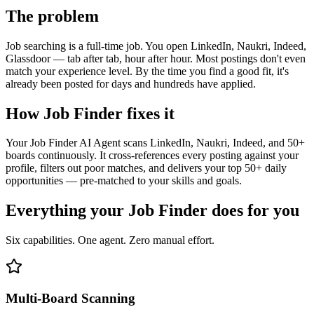
The problem
Job searching is a full-time job. You open LinkedIn, Naukri, Indeed,
Glassdoor — tab after tab, hour after hour. Most postings don't even
match your experience level. By the time you find a good fit, it's
already been posted for days and hundreds have applied.
How
Job Finder
fixes it
Your Job Finder AI Agent scans LinkedIn, Naukri, Indeed, and 50+
boards continuously. It cross-references every posting against your
profile, filters out poor matches, and delivers your top 50+ daily
opportunities — pre-matched to your skills and goals.
Everything your
Job Finder
does for you
Six capabilities. One agent. Zero manual effort.
Multi-Board Scanning