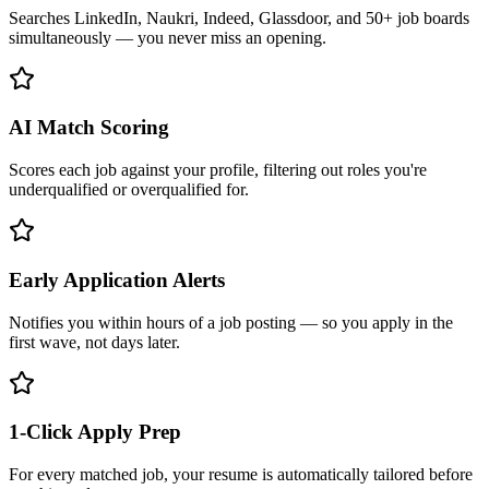
Searches LinkedIn, Naukri, Indeed, Glassdoor, and 50+ job boards
simultaneously — you never miss an opening.
AI Match Scoring
Scores each job against your profile, filtering out roles you're
underqualified or overqualified for.
Early Application Alerts
Notifies you within hours of a job posting — so you apply in the
first wave, not days later.
1-Click Apply Prep
For every matched job, your resume is automatically tailored before