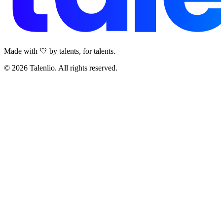
Made with 💙 by talents, for talents.
© 2026 Talenlio. All rights reserved.