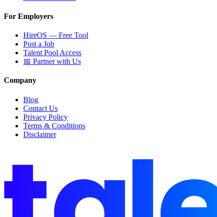
For Employers
HireOS — Free Tool
Post a Job
Talent Pool Access
📅 Partner with Us
Company
Blog
Contact Us
Privacy Policy
Terms & Conditions
Disclaimer