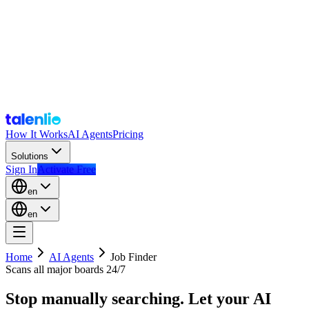
How It Works
AI Agents
Pricing
Solutions
Sign In
Activate Free
en
en
Home
AI Agents
Job Finder
Scans all major boards 24/7
Stop manually searching. Let your AI