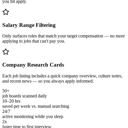
you hit apply.
Salary Range Filtering
Only surfaces roles that match your target compensation — no more
applying to jobs that can't pay you.
Company Research Cards
Each job listing includes a quick company overview, culture notes,
and recent news — so you always apply informed.
50+
job boards scanned daily
10–20 hrs
saved per week vs. manual searching
24/7
active monitoring while you sleep
2x
faster time to first interview