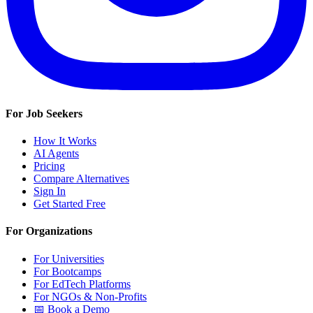
For Job Seekers
How It Works
AI Agents
Pricing
Compare Alternatives
Sign In
Get Started Free
For Organizations
For Universities
For Bootcamps
For EdTech Platforms
For NGOs & Non-Profits
📅 Book a Demo