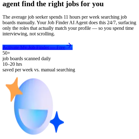
agent find the right jobs for you
The average job seeker spends 11 hours per week searching job
boards manually. Your Job Finder AI Agent does this 24/7, surfacing
only the roles that actually match your profile — so you spend time
interviewing, not scrolling.
Activate My Job Finder — Free
50+
job boards scanned daily
10–20 hrs
saved per week vs. manual searching