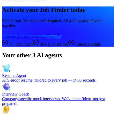
Activate your
Job Finder
today
Free to start. No credit card required. All 4 AI agents activate
together.
Activate My Job Finder — Free
No credit card
30-day guarantee
Cancel anytime
Your other 3 AI agents
Resume Agent
ATS-proof resume, tailored to every job — in 60 seconds.
Interview Coach
Company-specific mock interviews. Walk in confident, not just
prepared.