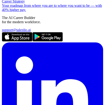
Career Strategy
Your roadmap from where you are to where you want to be — with
40% higher pay.
The AI Career Builder
for the modern workforce.
support@talenlio.ai