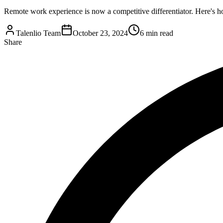
Remote work experience is now a competitive differentiator. Here's ho
Talenlio Team
October 23, 2024
6 min read
Share