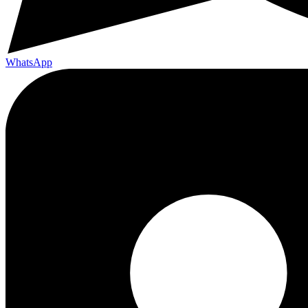
WhatsApp