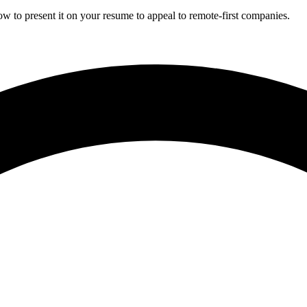
w to present it on your resume to appeal to remote-first companies.