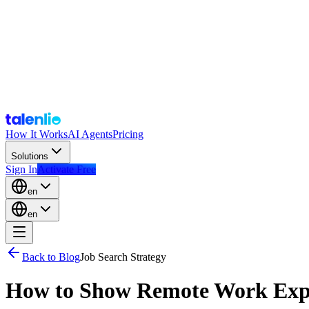
How It Works
AI Agents
Pricing
Solutions
Sign In
Activate Free
en
en
Back to Blog
Job Search Strategy
How to Show Remote Work Exp