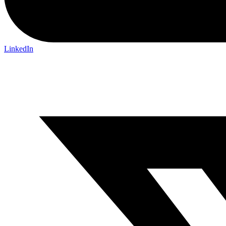
LinkedIn