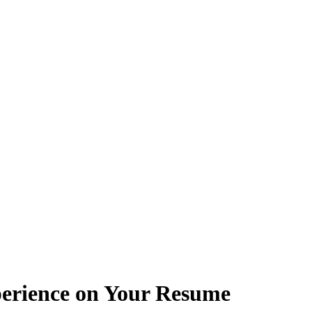
erience on Your Resume