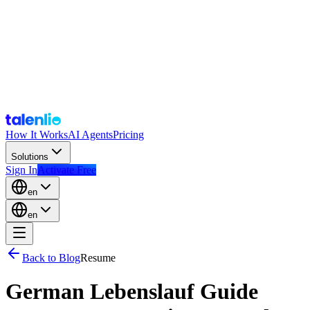
How It Works
AI Agents
Pricing
Solutions
Sign In
Activate Free
en
en
Back to Blog
Resume
German Lebenslauf Guide