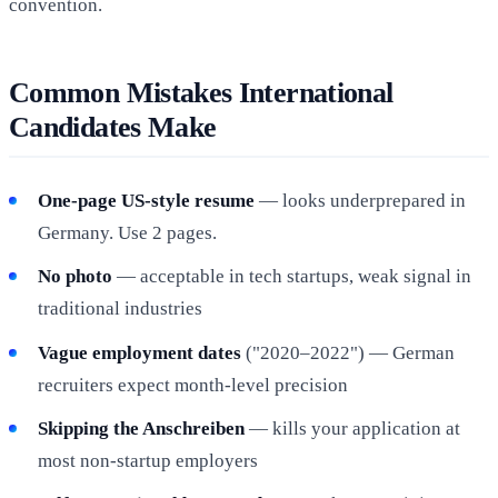
convention.
Common Mistakes International
Candidates Make
One-page US-style resume
— looks underprepared in
Germany. Use 2 pages.
No photo
— acceptable in tech startups, weak signal in
traditional industries
Vague employment dates
("2020–2022") — German
recruiters expect month-level precision
Skipping the Anschreiben
— kills your application at
most non-startup employers