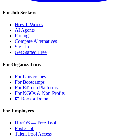
For Job Seekers
How It Works
AI Agents
Pricing
Compare Alternatives
Sign In
Get Started Free
For Organizations
For Universities
For Bootcamps
For EdTech Platforms
For NGOs & Non-Profits
📅 Book a Demo
For Employers
HireOS — Free Tool
Post a Job
Talent Pool Access