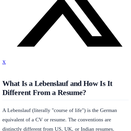
X
What Is a Lebenslauf and How Is It
Different From a Resume?
A Lebenslauf (literally "course of life") is the German
equivalent of a CV or resume. The conventions are
distinctly different from US, UK, or Indian resumes.