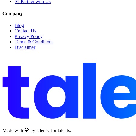
📅 Partner with Us
Company
Blog
Contact Us
Privacy Policy
Terms & Conditions
Disclaimer
Made with 💙 by talents, for talents.