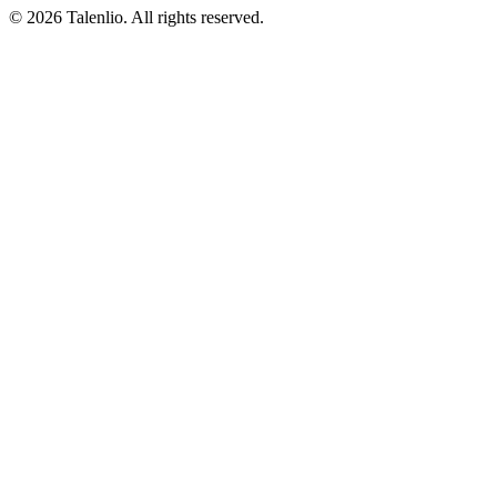
© 2026 Talenlio. All rights reserved.