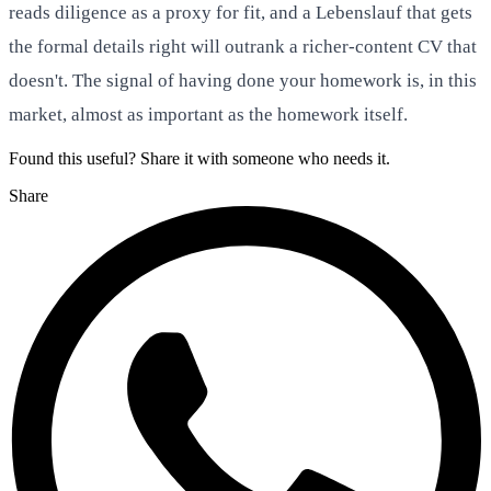
reads diligence as a proxy for fit, and a Lebenslauf that gets
the formal details right will outrank a richer-content CV that
doesn't. The signal of having done your homework is, in this
market, almost as important as the homework itself.
Found this useful? Share it with someone who needs it.
Share