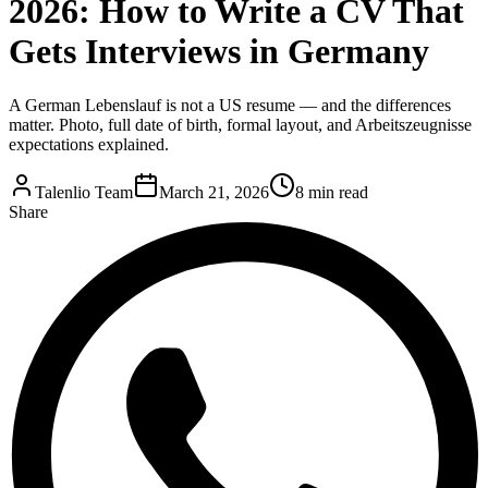
2026: How to Write a CV That
Gets Interviews in Germany
A German Lebenslauf is not a US resume — and the differences
matter. Photo, full date of birth, formal layout, and Arbeitszeugnisse
expectations explained.
Talenlio Team
March 21, 2026
8 min read
Share