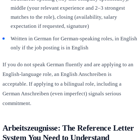
middle (your relevant experience and 2–3 strongest
matches to the role), closing (availability, salary
expectation if requested, signature)
Written in German for German-speaking roles, in English
only if the job posting is in English
If you do not speak German fluently and are applying to an
English-language role, an English Anschreiben is
acceptable. If applying to a bilingual role, including a
German Anschreiben (even imperfect) signals serious
commitment.
Arbeitszeugnisse: The Reference Letter
System You Need to Understand