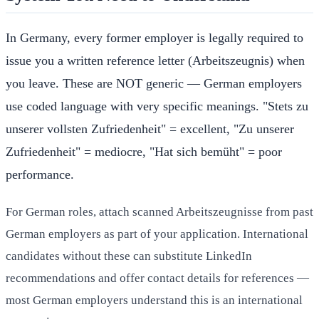
In Germany, every former employer is legally required to
issue you a written reference letter (Arbeitszeugnis) when
you leave. These are NOT generic — German employers
use coded language with very specific meanings. "Stets zu
unserer vollsten Zufriedenheit" = excellent, "Zu unserer
Zufriedenheit" = mediocre, "Hat sich bemüht" = poor
performance.
For German roles, attach scanned Arbeitszeugnisse from past
German employers as part of your application. International
candidates without these can substitute LinkedIn
recommendations and offer contact details for references —
most German employers understand this is an international