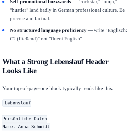
Self-promotional buzzwords
— "rockstar," "ninja,"
"hustler" land badly in German professional culture. Be
precise and factual.
No structured language proficiency
— write "Englisch:
C2 (fließend)" not "fluent English"
What a Strong Lebenslauf Header
Looks Like
Your top-of-page-one block typically reads like this:
Lebenslauf

Persönliche Daten

Name: Anna Schmidt
