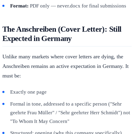
Format:
PDF only — never.docx for final submissions
The Anschreiben (Cover Letter): Still
Expected in Germany
Unlike many markets where cover letters are dying, the
Anschreiben remains an active expectation in Germany. It
must be:
Exactly one page
Formal in tone, addressed to a specific person ("Sehr
geehrte Frau Müller" / "Sehr geehrter Herr Schmidt") not
"To Whom It May Concern"
Structured: opening (why this company specifically),