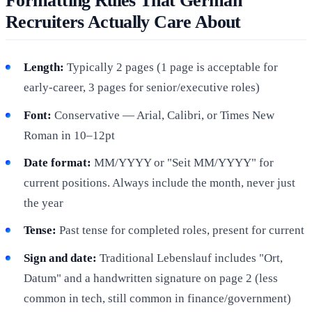
Formatting Rules That German
Recruiters Actually Care About
Length:
Typically 2 pages (1 page is acceptable for
early-career, 3 pages for senior/executive roles)
Font:
Conservative — Arial, Calibri, or Times New
Roman in 10–12pt
Date format:
MM/YYYY or "Seit MM/YYYY" for
current positions. Always include the month, never just
the year
Tense:
Past tense for completed roles, present for current
Sign and date:
Traditional Lebenslauf includes "Ort,
Datum" and a handwritten signature on page 2 (less
common in tech, still common in finance/government)