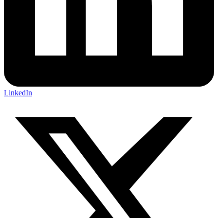
LinkedIn