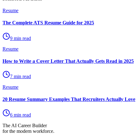
Resume
The Complete ATS Resume Guide for 2025
9 min read
Resume
How to Write a Cover Letter That Actually Gets Read in 2025
7 min read
Resume
20 Resume Summary Examples That Recruiters Actually Love
6 min read
The AI Career Builder
for the modern workforce.