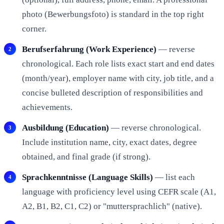
photo (Bewerbungsfoto) is standard in the top right
corner.
Berufserfahrung (Work Experience)
— reverse
chronological. Each role lists exact start and end dates
(month/year), employer name with city, job title, and a
concise bulleted description of responsibilities and
achievements.
Ausbildung (Education)
— reverse chronological.
Include institution name, city, exact dates, degree
obtained, and final grade (if strong).
Sprachkenntnisse (Language Skills)
— list each
language with proficiency level using CEFR scale (A1,
A2, B1, B2, C1, C2) or "muttersprachlich" (native).