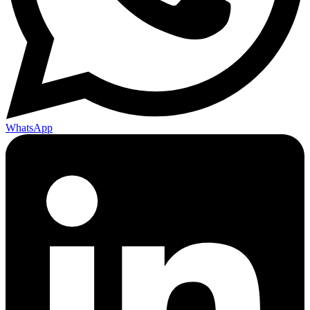
WhatsApp