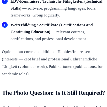
EDV-Kenntnisse / Technische Fähigkeiten (Technical
Skills)
— software, programming languages, tools,
frameworks. Group logically.
Weiterbildung / Zertifikate (Certifications and
Continuing Education)
— relevant courses,
certifications, and professional development.
Optional but common additions: Hobbies/Interessen
(interests — kept brief and professional), Ehrenamtliche
Tätigkeit (volunteer work), Publikationen (publications, for
academic roles).
The Photo Question: Is It Still Required?