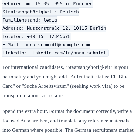
Geboren am: 15.05.1995 in München

Staatsangehörigkeit: Deutsch

Familienstand: ledig

Adresse: Musterstraße 12, 10115 Berlin

Telefon: +49 151 12345678

E-Mail: anna.schmidt@example.com

LinkedIn: linkedin.com/in/anna-schmidt
For international candidates, "Staatsangehörigkeit" is your
nationality and you might add "Aufenthaltsstatus: EU Blue
Card" or "Suche Arbeitsvisum" (seeking work visa) to be
transparent about visa status.
Spend the extra hour. Format the document correctly, write a
focused Anschreiben, and translate any reference materials
into German where possible. The German recruitment market