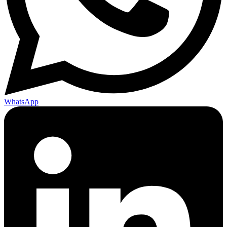
WhatsApp