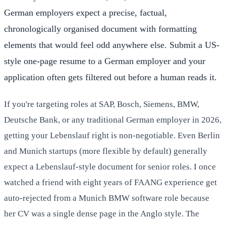
German employers expect a precise, factual,
chronologically organised document with formatting
elements that would feel odd anywhere else. Submit a US-
style one-page resume to a German employer and your
application often gets filtered out before a human reads it.
If you're targeting roles at SAP, Bosch, Siemens, BMW,
Deutsche Bank, or any traditional German employer in 2026,
getting your Lebenslauf right is non-negotiable. Even Berlin
and Munich startups (more flexible by default) generally
expect a Lebenslauf-style document for senior roles. I once
watched a friend with eight years of FAANG experience get
auto-rejected from a Munich BMW software role because
her CV was a single dense page in the Anglo style. The