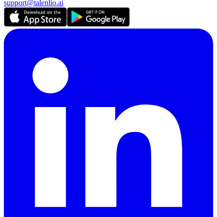
support@talenlio.ai