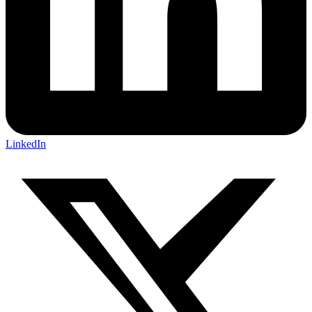
LinkedIn