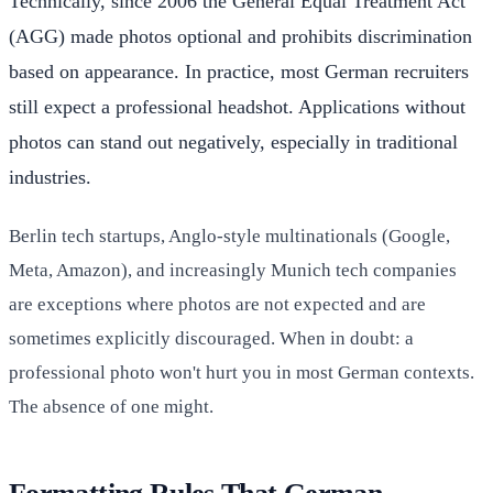
Technically, since 2006 the General Equal Treatment Act
(AGG) made photos optional and prohibits discrimination
based on appearance. In practice, most German recruiters
still expect a professional headshot. Applications without
photos can stand out negatively, especially in traditional
industries.
Berlin tech startups, Anglo-style multinationals (Google,
Meta, Amazon), and increasingly Munich tech companies
are exceptions where photos are not expected and are
sometimes explicitly discouraged. When in doubt: a
professional photo won't hurt you in most German contexts.
The absence of one might.