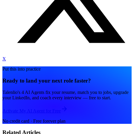
X
Put this into practice
Ready to land your next role faster?
Talenlio's 4 AI Agents fix your resume, match you to jobs, upgrade
your LinkedIn, and coach every interview — free to start.
Activate My AI Agent for Free
No credit card · Free forever plan
Related Articles