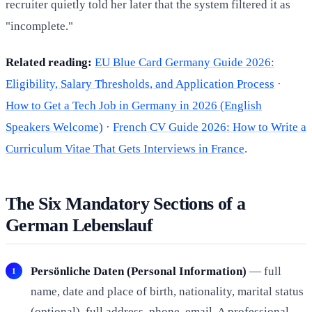
recruiter quietly told her later that the system filtered it as
"incomplete."
Related reading:
EU Blue Card Germany Guide 2026:
Eligibility, Salary Thresholds, and Application Process
·
How to Get a Tech Job in Germany in 2026 (English
Speakers Welcome)
·
French CV Guide 2026: How to Write a
Curriculum Vitae That Gets Interviews in France
.
The Six Mandatory Sections of a
German Lebenslauf
Persönliche Daten (Personal Information)
— full
name, date and place of birth, nationality, marital status
(optional), full address, phone, email. A professional