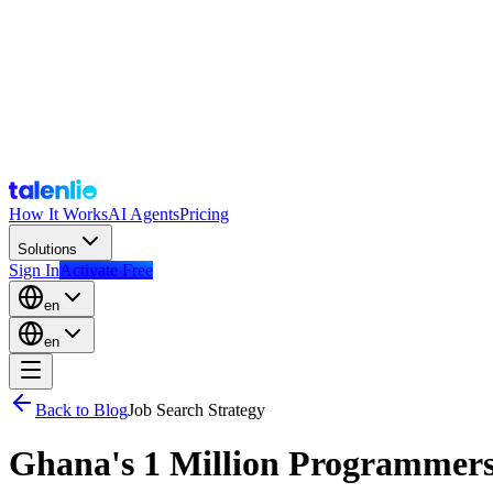
How It Works
AI Agents
Pricing
Solutions
Sign In
Activate Free
en
en
Back to Blog
Job Search Strategy
Ghana's 1 Million Programmers