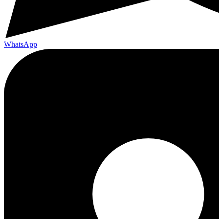
WhatsApp