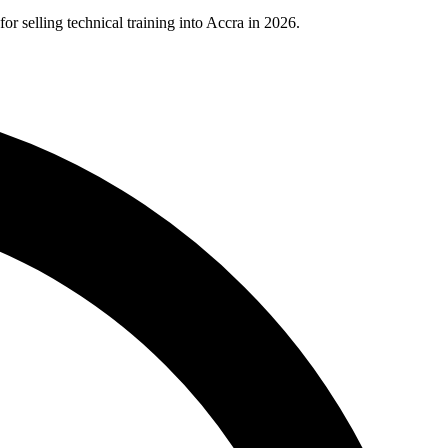
selling technical training into Accra in 2026.