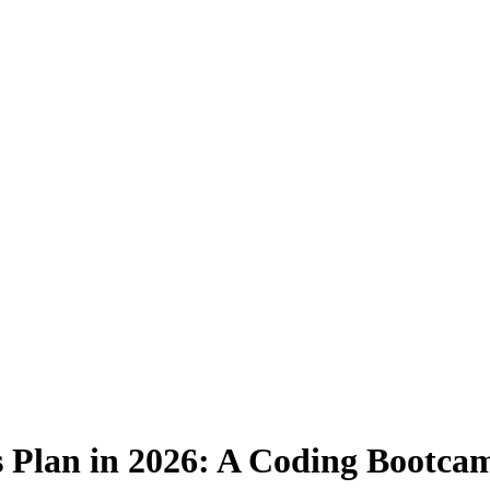
 Plan in 2026: A Coding Bootcam