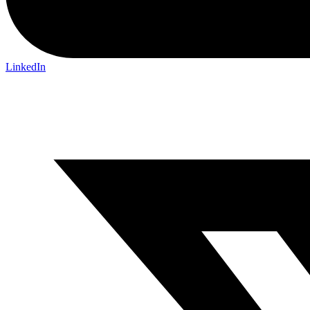
LinkedIn