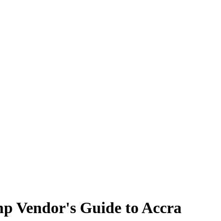
p Vendor's Guide to Accra