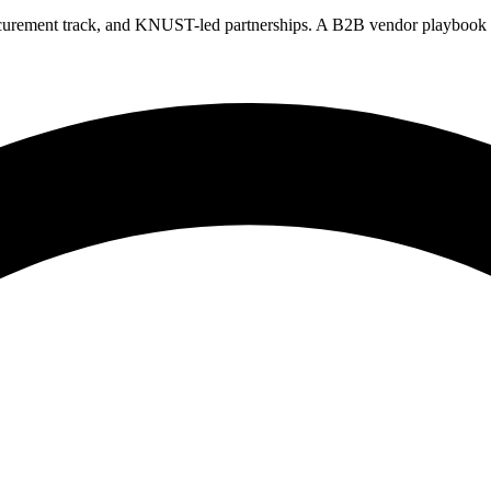
rement track, and KNUST-led partnerships. A B2B vendor playbook for 