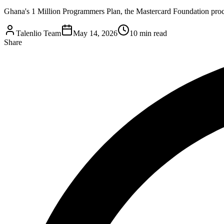
Ghana's 1 Million Programmers Plan, the Mastercard Foundation procu
Talenlio Team
May 14, 2026
10 min read
Share