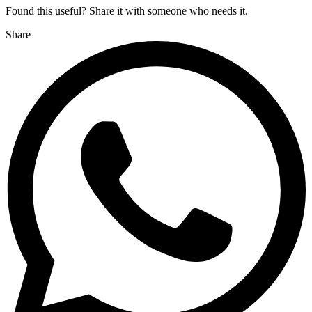
Found this useful? Share it with someone who needs it.
Share