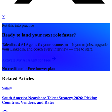
X
Put this into practice
Ready to land your next role faster?
Talenlio's 4 AI Agents fix your resume, match you to jobs, upgrade
your LinkedIn, and coach every interview — free to start.
Activate My AI Agent for Free
No credit card · Free forever plan
Related Articles
Salary
South America Nearshore Talent Strategy 2026: Picking
Countries, Vendors, and Rates