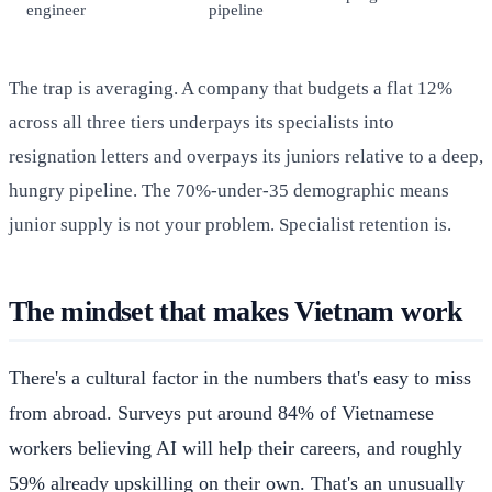
engineer
pipeline
The trap is averaging. A company that budgets a flat 12%
across all three tiers underpays its specialists into
resignation letters and overpays its juniors relative to a deep,
hungry pipeline. The 70%-under-35 demographic means
junior supply is not your problem. Specialist retention is.
The mindset that makes Vietnam work
There's a cultural factor in the numbers that's easy to miss
from abroad. Surveys put around 84% of Vietnamese
workers believing AI will help their careers, and roughly
59% already upskilling on their own. That's an unusually