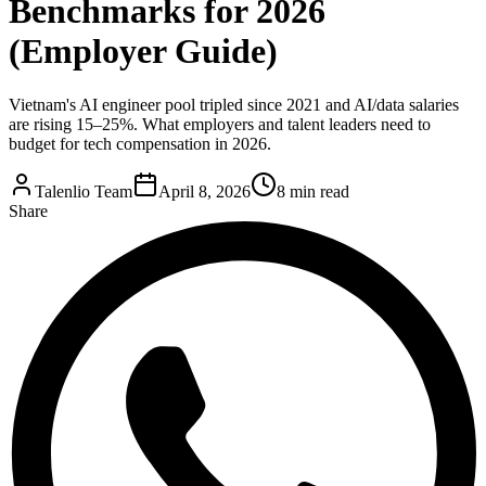
Benchmarks for 2026
(Employer Guide)
Vietnam's AI engineer pool tripled since 2021 and AI/data salaries
are rising 15–25%. What employers and talent leaders need to
budget for tech compensation in 2026.
Talenlio Team
April 8, 2026
8 min read
Share