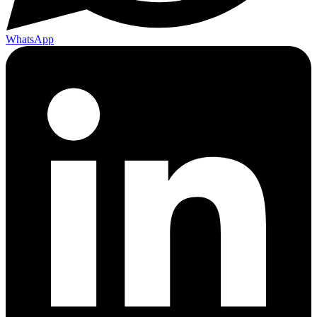
WhatsApp