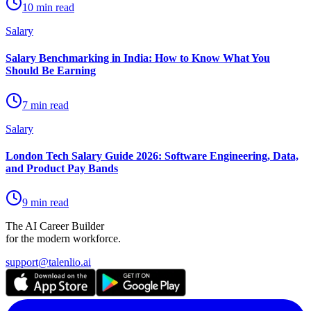
10 min read
Salary
Salary Benchmarking in India: How to Know What You
Should Be Earning
7 min read
Salary
London Tech Salary Guide 2026: Software Engineering, Data,
and Product Pay Bands
9 min read
The AI Career Builder
for the modern workforce.
support@talenlio.ai