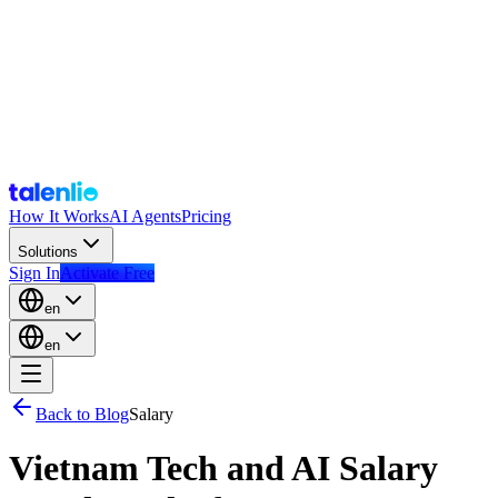
How It Works
AI Agents
Pricing
Solutions
Sign In
Activate Free
en
en
Back to Blog
Salary
Vietnam Tech and AI Salary