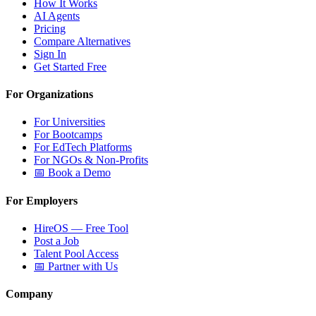
How It Works
AI Agents
Pricing
Compare Alternatives
Sign In
Get Started Free
For Organizations
For Universities
For Bootcamps
For EdTech Platforms
For NGOs & Non-Profits
📅 Book a Demo
For Employers
HireOS — Free Tool
Post a Job
Talent Pool Access
📅 Partner with Us
Company