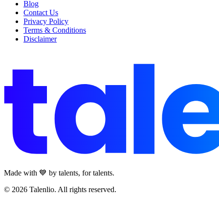
Blog
Contact Us
Privacy Policy
Terms & Conditions
Disclaimer
Made with 💙 by talents, for talents.
© 2026 Talenlio. All rights reserved.