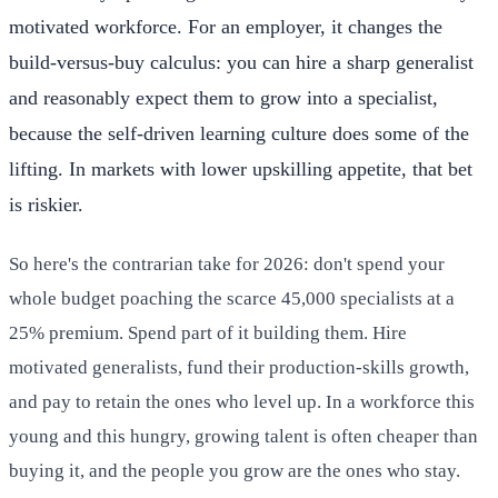
motivated workforce. For an employer, it changes the
build-versus-buy calculus: you can hire a sharp generalist
and reasonably expect them to grow into a specialist,
because the self-driven learning culture does some of the
lifting. In markets with lower upskilling appetite, that bet
is riskier.
So here's the contrarian take for 2026: don't spend your
whole budget poaching the scarce 45,000 specialists at a
25% premium. Spend part of it building them. Hire
motivated generalists, fund their production-skills growth,
and pay to retain the ones who level up. In a workforce this
young and this hungry, growing talent is often cheaper than
buying it, and the people you grow are the ones who stay.