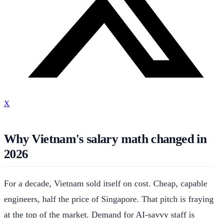
X
Why Vietnam's salary math changed in
2026
For a decade, Vietnam sold itself on cost. Cheap, capable
engineers, half the price of Singapore. That pitch is fraying
at the top of the market. Demand for AI-savvy staff is