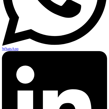
WhatsApp