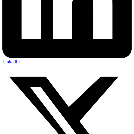
LinkedIn