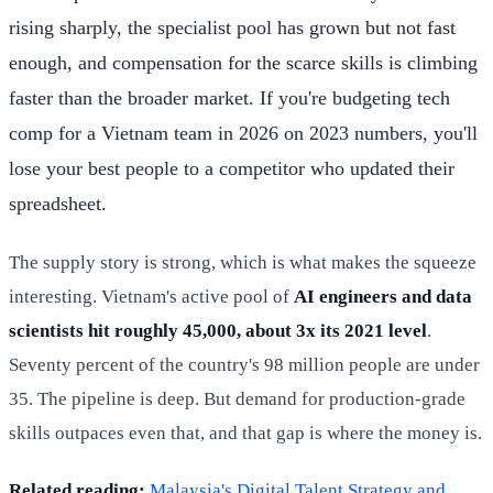
rising sharply, the specialist pool has grown but not fast
enough, and compensation for the scarce skills is climbing
faster than the broader market. If you're budgeting tech
comp for a Vietnam team in 2026 on 2023 numbers, you'll
lose your best people to a competitor who updated their
spreadsheet.
The supply story is strong, which is what makes the squeeze
interesting. Vietnam's active pool of
AI engineers and data
scientists hit roughly 45,000, about 3x its 2021 level
.
Seventy percent of the country's 98 million people are under
35. The pipeline is deep. But demand for production-grade
skills outpaces even that, and that gap is where the money is.
Related reading:
Malaysia's Digital Talent Strategy and