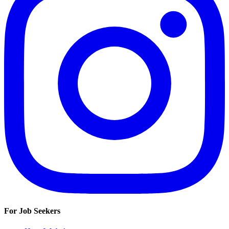
For Job Seekers