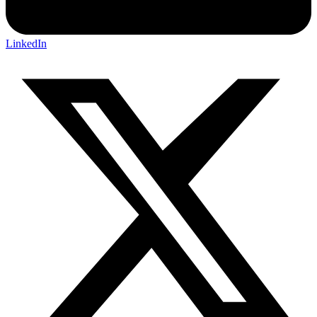
LinkedIn