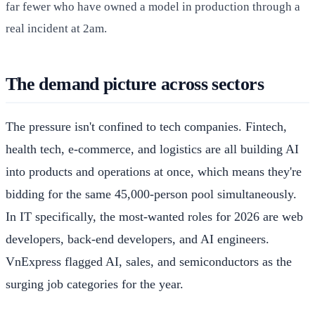
far fewer who have owned a model in production through a
real incident at 2am.
The demand picture across sectors
The pressure isn't confined to tech companies. Fintech,
health tech, e-commerce, and logistics are all building AI
into products and operations at once, which means they're
bidding for the same 45,000-person pool simultaneously.
In IT specifically, the most-wanted roles for 2026 are web
developers, back-end developers, and AI engineers.
VnExpress flagged AI, sales, and semiconductors as the
surging job categories for the year.