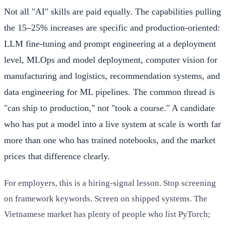
Not all "AI" skills are paid equally. The capabilities pulling
the 15–25% increases are specific and production-oriented:
LLM fine-tuning and prompt engineering at a deployment
level, MLOps and model deployment, computer vision for
manufacturing and logistics, recommendation systems, and
data engineering for ML pipelines. The common thread is
"can ship to production," not "took a course." A candidate
who has put a model into a live system at scale is worth far
more than one who has trained notebooks, and the market
prices that difference clearly.
For employers, this is a hiring-signal lesson. Stop screening
on framework keywords. Screen on shipped systems. The
Vietnamese market has plenty of people who list PyTorch;