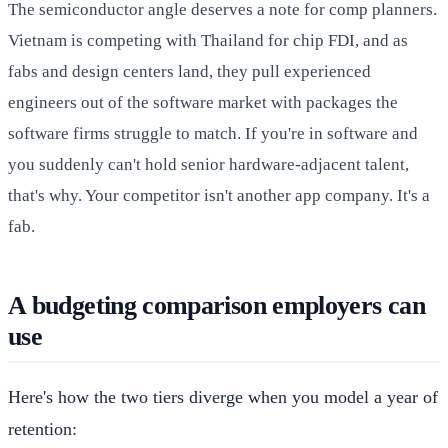
The semiconductor angle deserves a note for comp planners.
Vietnam is competing with Thailand for chip FDI, and as
fabs and design centers land, they pull experienced
engineers out of the software market with packages the
software firms struggle to match. If you're in software and
you suddenly can't hold senior hardware-adjacent talent,
that's why. Your competitor isn't another app company. It's a
fab.
A budgeting comparison employers can
use
Here's how the two tiers diverge when you model a year of
retention: