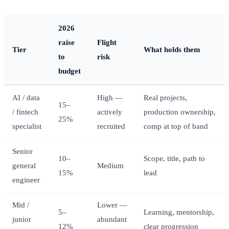
2026
raise
Flight
Tier
What holds them
to
risk
budget
AI / data
High —
Real projects,
15–
/ fintech
actively
production ownership,
25%
specialist
recruited
comp at top of band
Senior
10–
Scope, title, path to
general
Medium
15%
lead
engineer
Mid /
Lower —
5–
Learning, mentorship,
junior
abundant
12%
clear progression