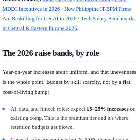
MDEC Incentives in 2026
·
How Philippine IT-BPM Firms
Are Reskilling for GenAI in 2026
·
Tech Salary Benchmarks
in Central & Eastern Europe 2026
.
The 2026 raise bands, by role
Year-on-year increases aren't uniform, and that unevenness
is the whole point. Budget by skill scarcity, not by a flat
cost-of-living bump:
AI, data, and fintech roles: expect
15–25% increases
on
existing comp. This is the premium tier and it's where
retention budgets get blown.
General software engineering:
5–15%
, depending on