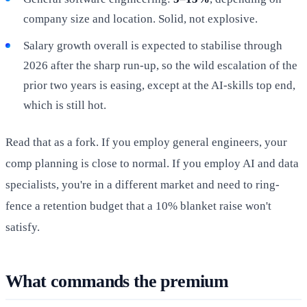
company size and location. Solid, not explosive.
Salary growth overall is expected to stabilise through
2026 after the sharp run-up, so the wild escalation of the
prior two years is easing, except at the AI-skills top end,
which is still hot.
Read that as a fork. If you employ general engineers, your
comp planning is close to normal. If you employ AI and data
specialists, you're in a different market and need to ring-
fence a retention budget that a 10% blanket raise won't
satisfy.
What commands the premium