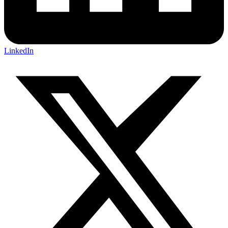
LinkedIn