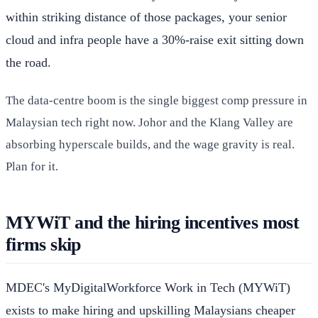
within striking distance of those packages, your senior
cloud and infra people have a 30%-raise exit sitting down
the road.
The data-centre boom is the single biggest comp pressure in
Malaysian tech right now. Johor and the Klang Valley are
absorbing hyperscale builds, and the wage gravity is real.
Plan for it.
MYWiT and the hiring incentives most
firms skip
MDEC's MyDigitalWorkforce Work in Tech (MYWiT)
exists to make hiring and upskilling Malaysians cheaper