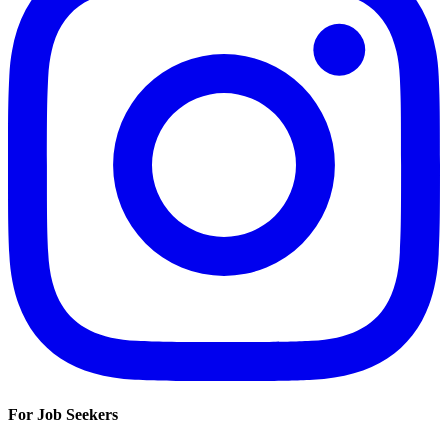
For Job Seekers