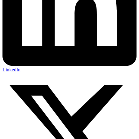
LinkedIn