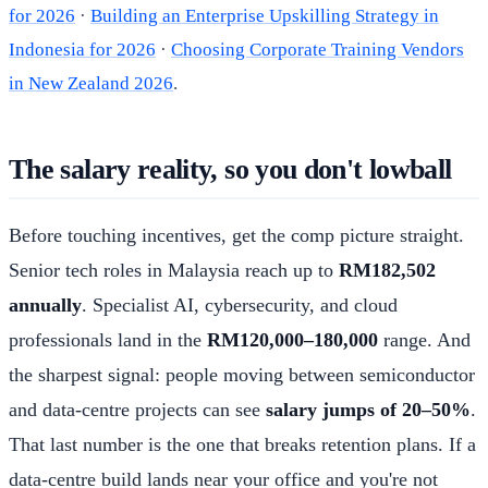
for 2026
·
Building an Enterprise Upskilling Strategy in
Indonesia for 2026
·
Choosing Corporate Training Vendors
in New Zealand 2026
.
The salary reality, so you don't lowball
Before touching incentives, get the comp picture straight.
Senior tech roles in Malaysia reach up to
RM182,502
annually
. Specialist AI, cybersecurity, and cloud
professionals land in the
RM120,000–180,000
range. And
the sharpest signal: people moving between semiconductor
and data-centre projects can see
salary jumps of 20–50%
.
That last number is the one that breaks retention plans. If a
data-centre build lands near your office and you're not