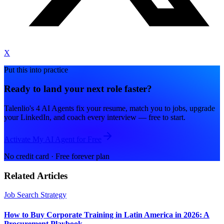
X
Put this into practice
Ready to land your next role faster?
Talenlio's 4 AI Agents fix your resume, match you to jobs, upgrade
your LinkedIn, and coach every interview — free to start.
Activate My AI Agent for Free
No credit card · Free forever plan
Related Articles
Job Search Strategy
How to Buy Corporate Training in Latin America in 2026: A
Procurement Playbook