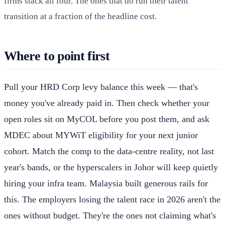
firms stack all four. The ones that do run their talent
transition at a fraction of the headline cost.
Where to point first
Pull your HRD Corp levy balance this week — that's
money you've already paid in. Then check whether your
open roles sit on MyCOL before you post them, and ask
MDEC about MYWiT eligibility for your next junior
cohort. Match the comp to the data-centre reality, not last
year's bands, or the hyperscalers in Johor will keep quietly
hiring your infra team. Malaysia built generous rails for
this. The employers losing the talent race in 2026 aren't the
ones without budget. They're the ones not claiming what's