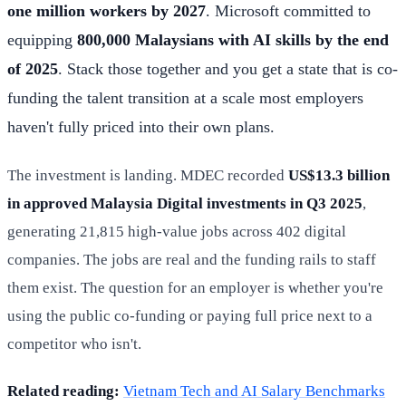
one million workers by 2027
. Microsoft committed to
equipping
800,000 Malaysians with AI skills by the end
of 2025
. Stack those together and you get a state that is co-
funding the talent transition at a scale most employers
haven't fully priced into their own plans.
The investment is landing. MDEC recorded
US$13.3 billion
in approved Malaysia Digital investments in Q3 2025
,
generating 21,815 high-value jobs across 402 digital
companies. The jobs are real and the funding rails to staff
them exist. The question for an employer is whether you're
using the public co-funding or paying full price next to a
competitor who isn't.
Related reading:
Vietnam Tech and AI Salary Benchmarks