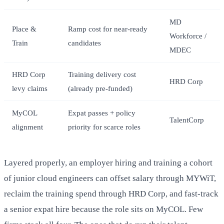
MD
Place &
Ramp cost for near-ready
Workforce /
Train
candidates
MDEC
HRD Corp
Training delivery cost
HRD Corp
levy claims
(already pre-funded)
MyCOL
Expat passes + policy
TalentCorp
alignment
priority for scarce roles
Layered properly, an employer hiring and training a cohort
of junior cloud engineers can offset salary through MYWiT,
reclaim the training spend through HRD Corp, and fast-track
a senior expat hire because the role sits on MyCOL. Few