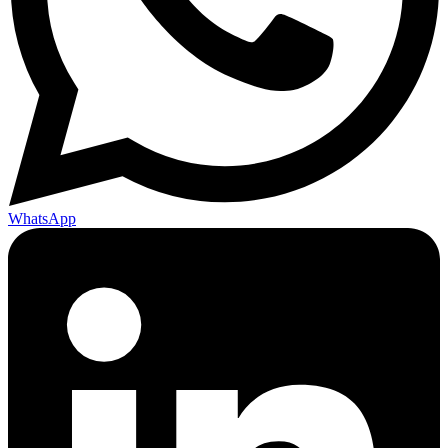
WhatsApp