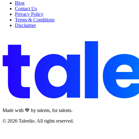
Blog
Contact Us
Privacy Policy
Terms & Conditions
Disclaimer
Made with 💙 by talents, for talents.
© 2026 Talenlio. All rights reserved.