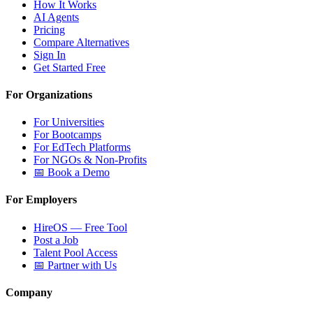
How It Works
AI Agents
Pricing
Compare Alternatives
Sign In
Get Started Free
For Organizations
For Universities
For Bootcamps
For EdTech Platforms
For NGOs & Non-Profits
📅 Book a Demo
For Employers
HireOS — Free Tool
Post a Job
Talent Pool Access
📅 Partner with Us
Company