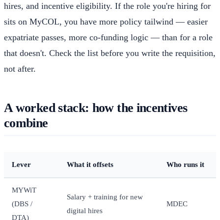
hires, and incentive eligibility. If the role you're hiring for
sits on MyCOL, you have more policy tailwind — easier
expatriate passes, more co-funding logic — than for a role
that doesn't. Check the list before you write the requisition,
not after.
A worked stack: how the incentives
combine
Lever
What it offsets
Who runs it
MYWiT
Salary + training for new
(DBS /
MDEC
digital hires
DTA)