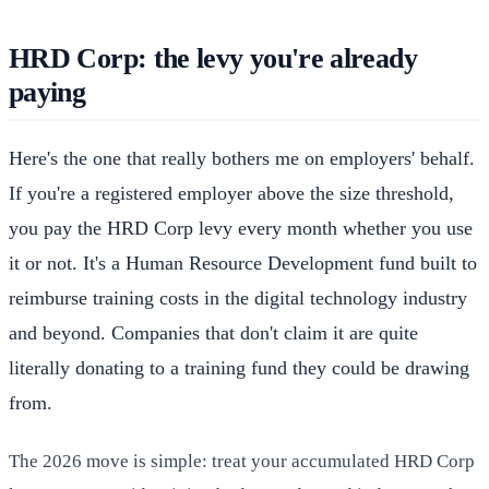
HRD Corp: the levy you're already
paying
Here's the one that really bothers me on employers' behalf.
If you're a registered employer above the size threshold,
you pay the HRD Corp levy every month whether you use
it or not. It's a Human Resource Development fund built to
reimburse training costs in the digital technology industry
and beyond. Companies that don't claim it are quite
literally donating to a training fund they could be drawing
from.
The 2026 move is simple: treat your accumulated HRD Corp