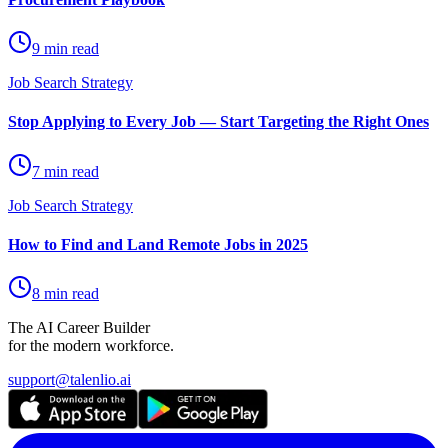
9 min read
Job Search Strategy
Stop Applying to Every Job — Start Targeting the Right Ones
7 min read
Job Search Strategy
How to Find and Land Remote Jobs in 2025
8 min read
The AI Career Builder
for the modern workforce.
support@talenlio.ai