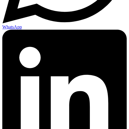
WhatsApp