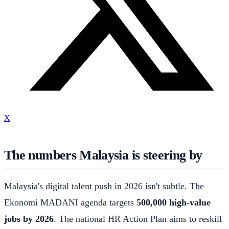
X
The numbers Malaysia is steering by
Malaysia's digital talent push in 2026 isn't subtle. The
Ekonomi MADANI agenda targets
500,000 high-value
jobs by 2026
. The national HR Action Plan aims to reskill