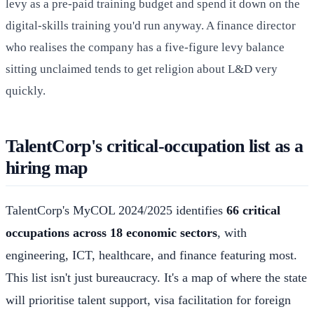
levy as a pre-paid training budget and spend it down on the
digital-skills training you'd run anyway. A finance director
who realises the company has a five-figure levy balance
sitting unclaimed tends to get religion about L&D very
quickly.
TalentCorp's critical-occupation list as a
hiring map
TalentCorp's MyCOL 2024/2025 identifies
66 critical
occupations across 18 economic sectors
, with
engineering, ICT, healthcare, and finance featuring most.
This list isn't just bureaucracy. It's a map of where the state
will prioritise talent support, visa facilitation for foreign