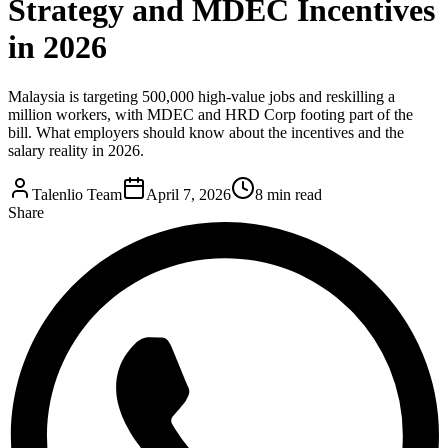
Strategy and MDEC Incentives
in 2026
Malaysia is targeting 500,000 high-value jobs and reskilling a
million workers, with MDEC and HRD Corp footing part of the
bill. What employers should know about the incentives and the
salary reality in 2026.
Talenlio Team
April 7, 2026
8 min read
Share