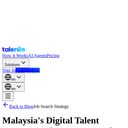
How It Works
AI Agents
Pricing
Solutions
Sign In
Activate Free
en
en
Back to Blog
Job Search Strategy
Malaysia's Digital Talent