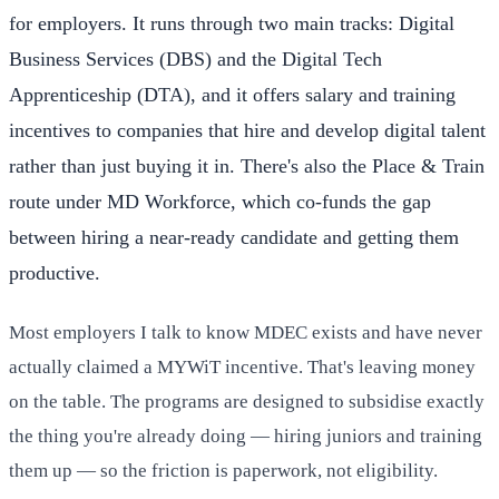
for employers. It runs through two main tracks: Digital
Business Services (DBS) and the Digital Tech
Apprenticeship (DTA), and it offers salary and training
incentives to companies that hire and develop digital talent
rather than just buying it in. There's also the Place & Train
route under MD Workforce, which co-funds the gap
between hiring a near-ready candidate and getting them
productive.
Most employers I talk to know MDEC exists and have never
actually claimed a MYWiT incentive. That's leaving money
on the table. The programs are designed to subsidise exactly
the thing you're already doing — hiring juniors and training
them up — so the friction is paperwork, not eligibility.