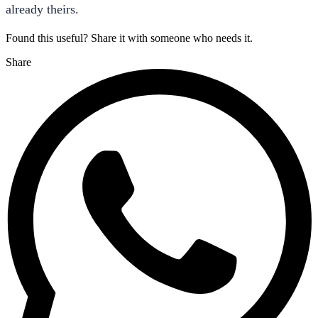
already theirs.
Found this useful? Share it with someone who needs it.
Share