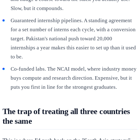
Slow, but it compounds.
Guaranteed internship pipelines. A standing agreement
for a set number of interns each cycle, with a conversion
target. Pakistan's national push toward 20,000
internships a year makes this easier to set up than it used
to be.
Co-funded labs. The NCAI model, where industry money
buys compute and research direction. Expensive, but it
puts you first in line for the strongest graduates.
The trap of treating all three countries
the same