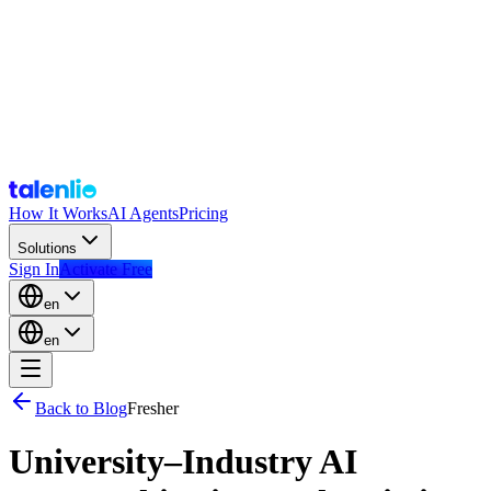
How It Works
AI Agents
Pricing
Solutions
Sign In
Activate Free
en
en
Back to Blog
Fresher
University–Industry AI