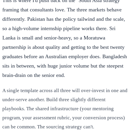
This is where I'd push back on the "South Asia strategy"
framing that consultants love. The three markets behave
differently. Pakistan has the policy tailwind and the scale,
so a high-volume internship pipeline works there. Sri
Lanka is small and senior-heavy, so a Moratuwa
partnership is about quality and getting to the best twenty
graduates before an Australian employer does. Bangladesh
sits in between, with huge junior volume but the steepest
brain-drain on the senior end.
A single template across all three will over-invest in one and
under-serve another. Build three slightly different
playbooks. The shared infrastructure (your mentoring
program, your assessment rubric, your conversion process)
can be common. The sourcing strategy can't.