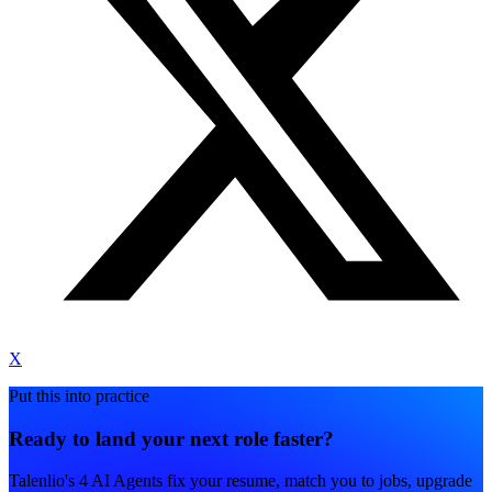
X
Put this into practice
Ready to land your next role faster?
Talenlio's 4 AI Agents fix your resume, match you to jobs, upgrade