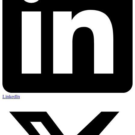
LinkedIn