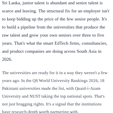
Sri Lanka, junior talent is abundant and senior talent is
scarce and leaving. The structural fix for an employer isn't
to keep bidding up the price of the few senior people. It's
to build a pipeline from the universities that produce the
raw talent and grow your own seniors over three to five
years. That's what the smart EdTech firms, consultancies,
and product companies are doing across South Asia in
2026.
The universities are ready for it in a way they weren't a few
years ago. In the QS World University Rankings 2026, 18
Pakistani universities made the list, with Quaid-i-Azam
University and NUST taking the top national spots. That's
not just bragging rights. It's a signal that the institutions
have research depth worth partnering with.