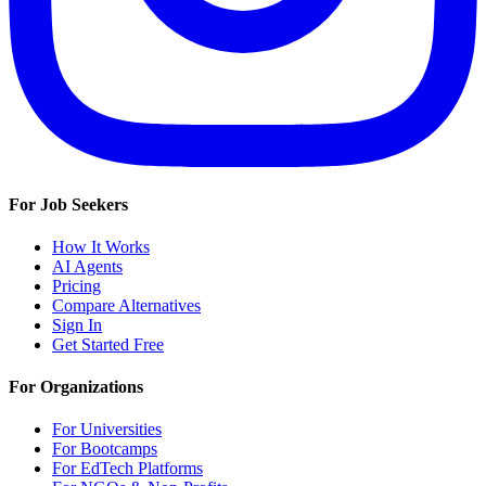
For Job Seekers
How It Works
AI Agents
Pricing
Compare Alternatives
Sign In
Get Started Free
For Organizations
For Universities
For Bootcamps
For EdTech Platforms