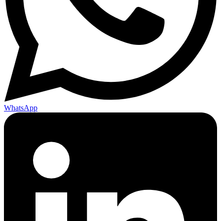
WhatsApp