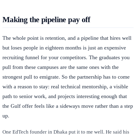
Making the pipeline pay off
The whole point is retention, and a pipeline that hires well
but loses people in eighteen months is just an expensive
recruiting funnel for your competitors. The graduates you
pull from these campuses are the same ones with the
strongest pull to emigrate. So the partnership has to come
with a reason to stay: real technical mentorship, a visible
path to senior work, and projects interesting enough that
the Gulf offer feels like a sideways move rather than a step
up.
One EdTech founder in Dhaka put it to me well. He said his