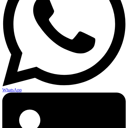
WhatsApp