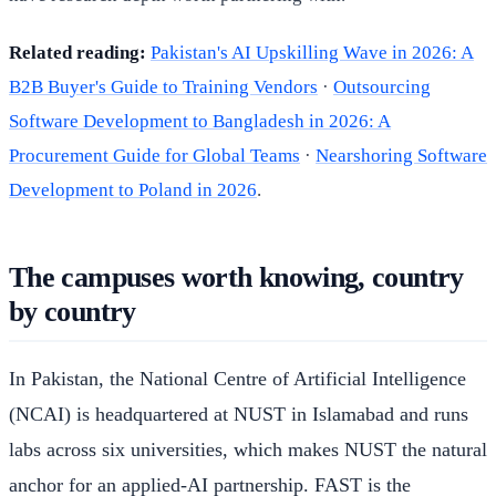
Related reading:
Pakistan's AI Upskilling Wave in 2026: A
B2B Buyer's Guide to Training Vendors
·
Outsourcing
Software Development to Bangladesh in 2026: A
Procurement Guide for Global Teams
·
Nearshoring Software
Development to Poland in 2026
.
The campuses worth knowing, country
by country
In Pakistan, the National Centre of Artificial Intelligence
(NCAI) is headquartered at NUST in Islamabad and runs
labs across six universities, which makes NUST the natural
anchor for an applied-AI partnership. FAST is the