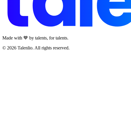
Made with 💙 by talents, for talents.
© 2026 Talenlio. All rights reserved.