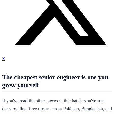
X
The cheapest senior engineer is one you
grew yourself
If you've read the other pieces in this batch, you've seen
the same line three times: across Pakistan, Bangladesh, and