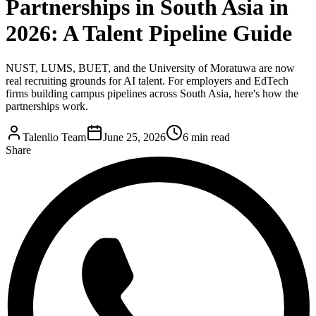
Partnerships in South Asia in
2026: A Talent Pipeline Guide
NUST, LUMS, BUET, and the University of Moratuwa are now
real recruiting grounds for AI talent. For employers and EdTech
firms building campus pipelines across South Asia, here's how the
partnerships work.
Talenlio Team
June 25, 2026
6 min read
Share