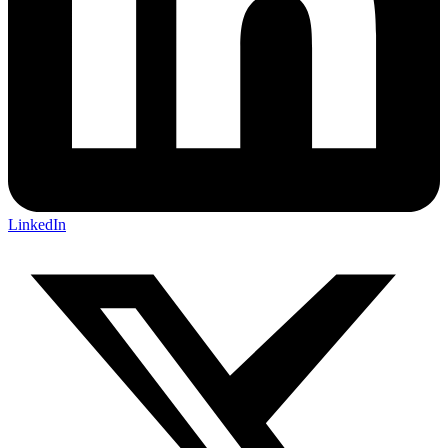
LinkedIn