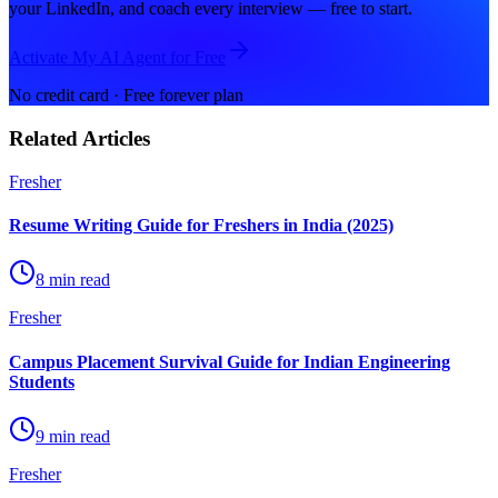
your LinkedIn, and coach every interview — free to start.
Activate My AI Agent for Free
No credit card · Free forever plan
Related Articles
Fresher
Resume Writing Guide for Freshers in India (2025)
8 min read
Fresher
Campus Placement Survival Guide for Indian Engineering
Students
9 min read
Fresher