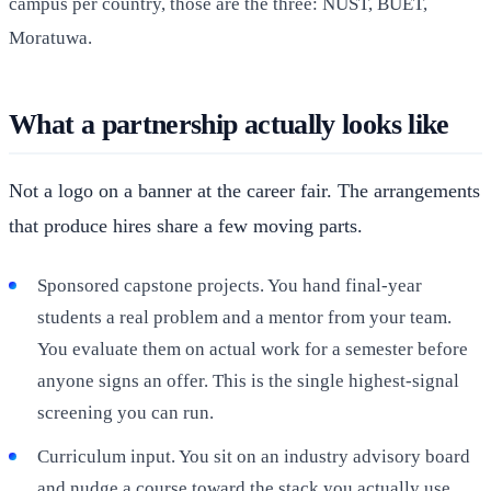
campus per country, those are the three: NUST, BUET,
Moratuwa.
What a partnership actually looks like
Not a logo on a banner at the career fair. The arrangements
that produce hires share a few moving parts.
Sponsored capstone projects. You hand final-year
students a real problem and a mentor from your team.
You evaluate them on actual work for a semester before
anyone signs an offer. This is the single highest-signal
screening you can run.
Curriculum input. You sit on an industry advisory board
and nudge a course toward the stack you actually use.