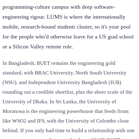
programming-culture campus with deep software-
engineering rigour. LUMS is where the internationally
mobile, research-bound students cluster, so it's your pool
for the people who'd otherwise leave for a US grad school
or a Silicon Valley remote role.
In Bangladesh, BUET remains the engineering gold
standard, with BRAC University, North South University
(NSU), and Independent University Bangladesh (IUB)
rounding out a credible shortlist, plus the sheer scale of the
University of Dhaka. In Sri Lanka, the University of
Moratuwa is the engineering powerhouse that feeds firms
like WSO2 and IFS, with the University of Colombo close
behind. If you only had time to build a relationship with one