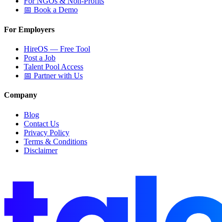
For NGOs & Non-Profits
📅 Book a Demo
For Employers
HireOS — Free Tool
Post a Job
Talent Pool Access
📅 Partner with Us
Company
Blog
Contact Us
Privacy Policy
Terms & Conditions
Disclaimer