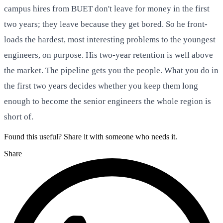
campus hires from BUET don't leave for money in the first
two years; they leave because they get bored. So he front-
loads the hardest, most interesting problems to the youngest
engineers, on purpose. His two-year retention is well above
the market. The pipeline gets you the people. What you do in
the first two years decides whether you keep them long
enough to become the senior engineers the whole region is
short of.
Found this useful? Share it with someone who needs it.
Share