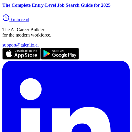
The Complete Entry-Level Job Search Guide for 2025
9 min read
The AI Career Builder
for the modern workforce.
support@talenlio.ai