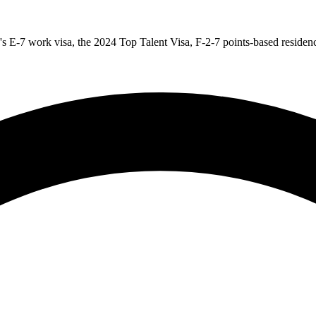
s E-7 work visa, the 2024 Top Talent Visa, F-2-7 points-based residency