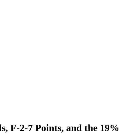
s, F-2-7 Points, and the 19%