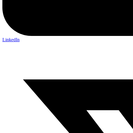
LinkedIn