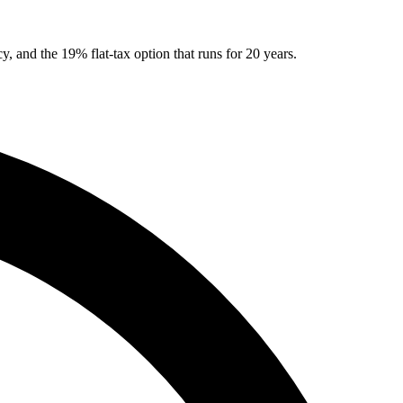
, and the 19% flat-tax option that runs for 20 years.