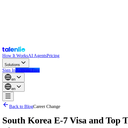
How It Works
AI Agents
Pricing
Solutions
Sign In
Activate Free
en
en
Back to Blog
Career Change
South Korea E-7 Visa and Top T