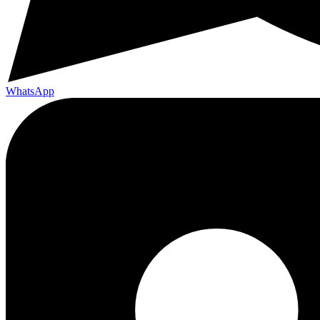
WhatsApp