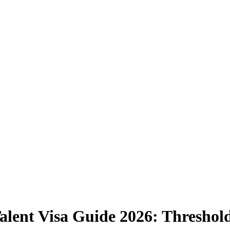
alent Visa Guide 2026: Threshold