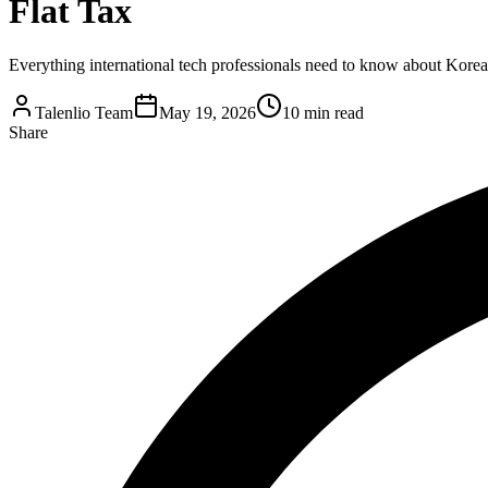
Flat Tax
Everything international tech professionals need to know about Korea'
Talenlio Team
May 19, 2026
10 min read
Share