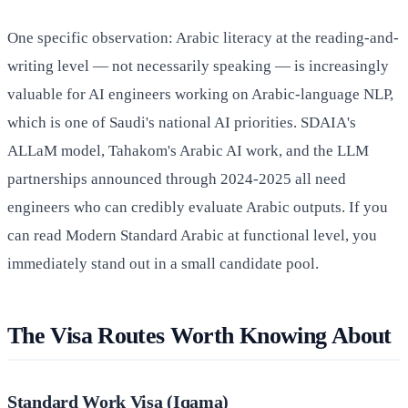
One specific observation: Arabic literacy at the reading-and-
writing level — not necessarily speaking — is increasingly
valuable for AI engineers working on Arabic-language NLP,
which is one of Saudi's national AI priorities. SDAIA's
ALLaM model, Tahakom's Arabic AI work, and the LLM
partnerships announced through 2024-2025 all need
engineers who can credibly evaluate Arabic outputs. If you
can read Modern Standard Arabic at functional level, you
immediately stand out in a small candidate pool.
The Visa Routes Worth Knowing About
Standard Work Visa (Iqama)