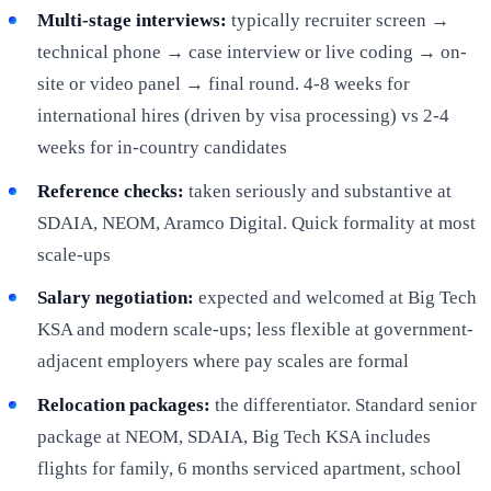
Multi-stage interviews:
typically recruiter screen →
technical phone → case interview or live coding → on-
site or video panel → final round. 4-8 weeks for
international hires (driven by visa processing) vs 2-4
weeks for in-country candidates
Reference checks:
taken seriously and substantive at
SDAIA, NEOM, Aramco Digital. Quick formality at most
scale-ups
Salary negotiation:
expected and welcomed at Big Tech
KSA and modern scale-ups; less flexible at government-
adjacent employers where pay scales are formal
Relocation packages:
the differentiator. Standard senior
package at NEOM, SDAIA, Big Tech KSA includes
flights for family, 6 months serviced apartment, school