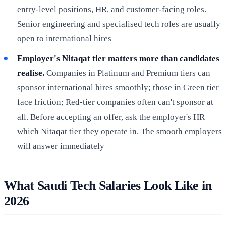
entry-level positions, HR, and customer-facing roles.
Senior engineering and specialised tech roles are usually
open to international hires
Employer's Nitaqat tier matters more than candidates
realise.
Companies in Platinum and Premium tiers can
sponsor international hires smoothly; those in Green tier
face friction; Red-tier companies often can't sponsor at
all. Before accepting an offer, ask the employer's HR
which Nitaqat tier they operate in. The smooth employers
will answer immediately
What Saudi Tech Salaries Look Like in
2026