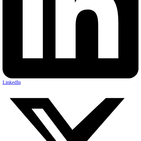
LinkedIn