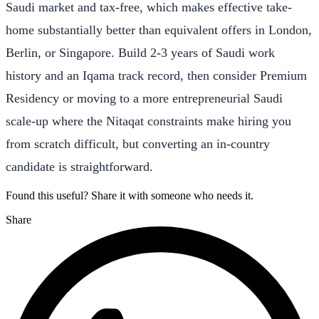
Saudi market and tax-free, which makes effective take-
home substantially better than equivalent offers in London,
Berlin, or Singapore. Build 2-3 years of Saudi work
history and an Iqama track record, then consider Premium
Residency or moving to a more entrepreneurial Saudi
scale-up where the Nitaqat constraints make hiring you
from scratch difficult, but converting an in-country
candidate is straightforward.
Found this useful? Share it with someone who needs it.
Share