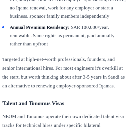
no Iqama renewal, work for any employer or start a
business, sponsor family members independently
Annual Premium Residency:
SAR 100,000/year,
renewable. Same rights as permanent, paid annually
rather than upfront
Targeted at high-net-worth professionals, founders, and
senior international hires. For most engineers it's overkill at
the start, but worth thinking about after 3-5 years in Saudi as
an alternative to renewing employer-sponsored Iqamas.
Talent and Tonomus Visas
NEOM and Tonomus operate their own dedicated talent visa
tracks for technical hires under specific bilateral