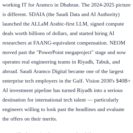
working IT for Aramco in Dhahran. The 2024-2025 picture
is different. SDAIA (the Saudi Data and AI Authority)
launched the ALLaM Arabic-first LLM, signed compute
deals worth billions of dollars, and started hiring AI
researchers at FAANG-equivalent compensation. NEOM
moved past the "PowerPoint megaproject" stage and now
operates real engineering teams in Riyadh, Tabuk, and
abroad. Saudi Aramco Digital became one of the largest
enterprise tech employers in the Gulf. Vision 2030's $40B+
AI investment pipeline has turned Riyadh into a serious
destination for international tech talent — particularly
engineers willing to look past the headlines and evaluate
the offers on their merits.