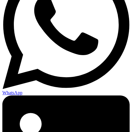
WhatsApp