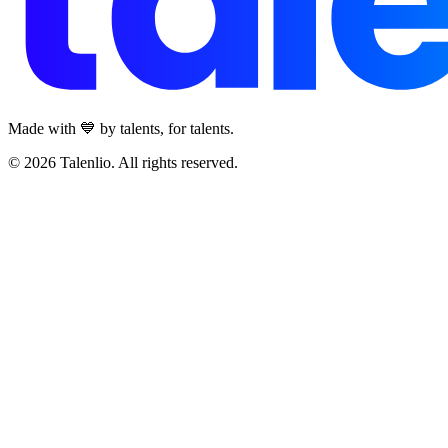
Made with 💙 by talents, for talents.
© 2026 Talenlio. All rights reserved.