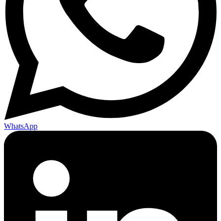
WhatsApp