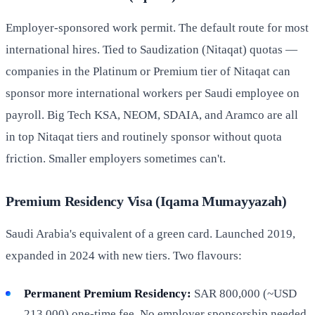
Employer-sponsored work permit. The default route for most
international hires. Tied to Saudization (Nitaqat) quotas —
companies in the Platinum or Premium tier of Nitaqat can
sponsor more international workers per Saudi employee on
payroll. Big Tech KSA, NEOM, SDAIA, and Aramco are all
in top Nitaqat tiers and routinely sponsor without quota
friction. Smaller employers sometimes can't.
Premium Residency Visa (Iqama Mumayyazah)
Saudi Arabia's equivalent of a green card. Launched 2019,
expanded in 2024 with new tiers. Two flavours:
Permanent Premium Residency:
SAR 800,000 (~USD
213,000) one-time fee. No employer sponsorship needed,