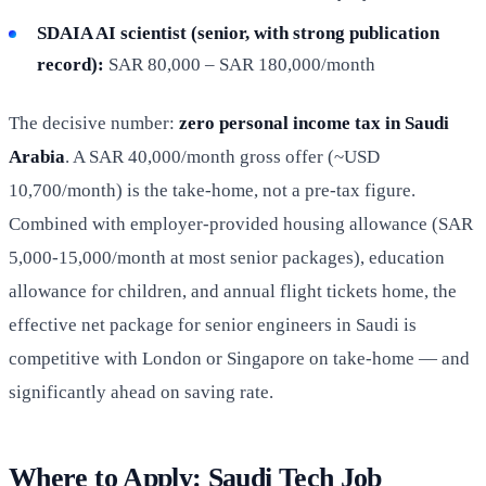
SDAIA AI scientist (senior, with strong publication
record):
SAR 80,000 – SAR 180,000/month
The decisive number:
zero personal income tax in Saudi
Arabia
. A SAR 40,000/month gross offer (~USD
10,700/month) is the take-home, not a pre-tax figure.
Combined with employer-provided housing allowance (SAR
5,000-15,000/month at most senior packages), education
allowance for children, and annual flight tickets home, the
effective net package for senior engineers in Saudi is
competitive with London or Singapore on take-home — and
significantly ahead on saving rate.
Where to Apply: Saudi Tech Job