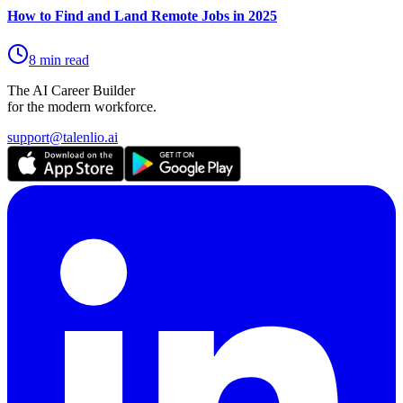
How to Find and Land Remote Jobs in 2025
8 min read
The AI Career Builder
for the modern workforce.
support@talenlio.ai