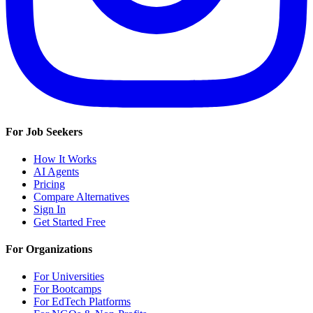
For Job Seekers
How It Works
AI Agents
Pricing
Compare Alternatives
Sign In
Get Started Free
For Organizations
For Universities
For Bootcamps
For EdTech Platforms