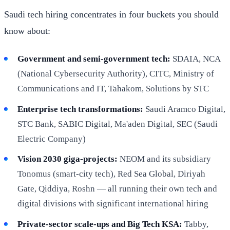
Saudi tech hiring concentrates in four buckets you should
know about:
Government and semi-government tech:
SDAIA, NCA
(National Cybersecurity Authority), CITC, Ministry of
Communications and IT, Tahakom, Solutions by STC
Enterprise tech transformations:
Saudi Aramco Digital,
STC Bank, SABIC Digital, Ma'aden Digital, SEC (Saudi
Electric Company)
Vision 2030 giga-projects:
NEOM and its subsidiary
Tonomus (smart-city tech), Red Sea Global, Diriyah
Gate, Qiddiya, Roshn — all running their own tech and
digital divisions with significant international hiring
Private-sector scale-ups and Big Tech KSA:
Tabby,