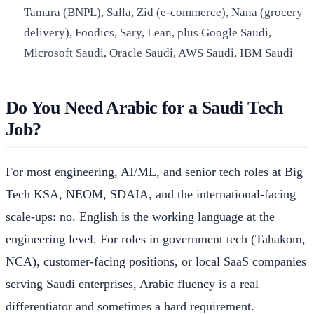
Tamara (BNPL), Salla, Zid (e-commerce), Nana (grocery
delivery), Foodics, Sary, Lean, plus Google Saudi,
Microsoft Saudi, Oracle Saudi, AWS Saudi, IBM Saudi
Do You Need Arabic for a Saudi Tech
Job?
For most engineering, AI/ML, and senior tech roles at Big
Tech KSA, NEOM, SDAIA, and the international-facing
scale-ups: no. English is the working language at the
engineering level. For roles in government tech (Tahakom,
NCA), customer-facing positions, or local SaaS companies
serving Saudi enterprises, Arabic fluency is a real
differentiator and sometimes a hard requirement.