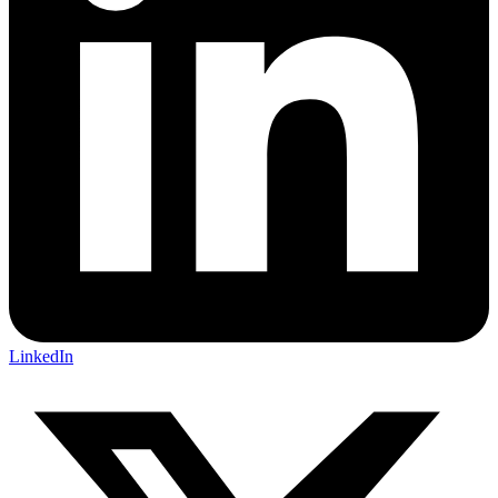
LinkedIn