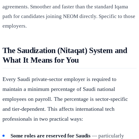
agreements. Smoother and faster than the standard Iqama
path for candidates joining NEOM directly. Specific to those
employers.
The Saudization (Nitaqat) System and
What It Means for You
Every Saudi private-sector employer is required to
maintain a minimum percentage of Saudi national
employees on payroll. The percentage is sector-specific
and tier-dependent. This affects international tech
professionals in two practical ways:
Some roles are reserved for Saudis
— particularly