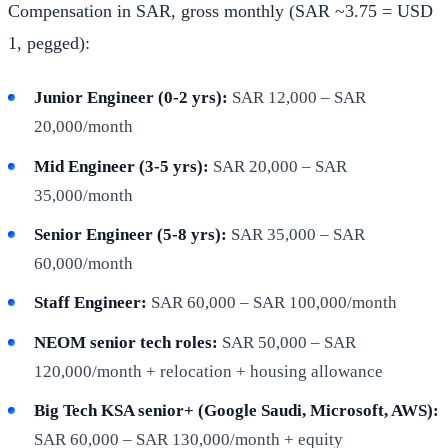
Compensation in SAR, gross monthly (SAR ~3.75 = USD
1, pegged):
Junior Engineer (0-2 yrs):
SAR 12,000 – SAR
20,000/month
Mid Engineer (3-5 yrs):
SAR 20,000 – SAR
35,000/month
Senior Engineer (5-8 yrs):
SAR 35,000 – SAR
60,000/month
Staff Engineer:
SAR 60,000 – SAR 100,000/month
NEOM senior tech roles:
SAR 50,000 – SAR
120,000/month + relocation + housing allowance
Big Tech KSA senior+ (Google Saudi, Microsoft, AWS):
SAR 60,000 – SAR 130,000/month + equity