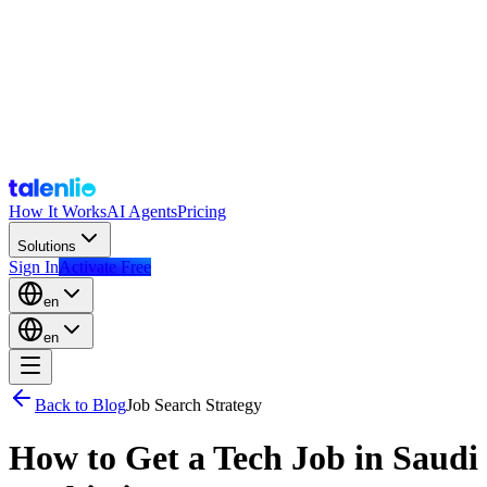
How It Works
AI Agents
Pricing
Solutions
Sign In
Activate Free
en
en
Back to Blog
Job Search Strategy
How to Get a Tech Job in Saudi