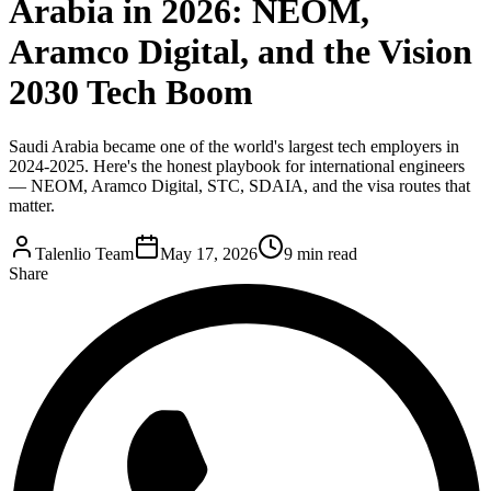
Arabia in 2026: NEOM,
Aramco Digital, and the Vision
2030 Tech Boom
Saudi Arabia became one of the world's largest tech employers in
2024-2025. Here's the honest playbook for international engineers
— NEOM, Aramco Digital, STC, SDAIA, and the visa routes that
matter.
Talenlio Team
May 17, 2026
9 min read
Share