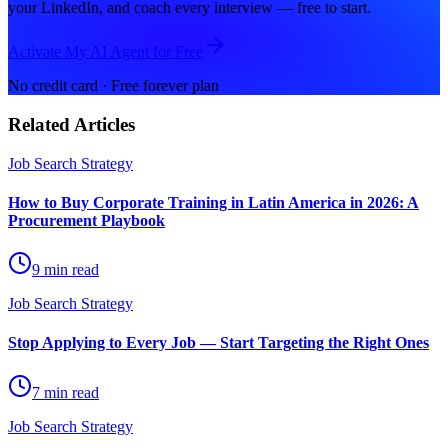
your LinkedIn, and coach every interview — free to start.
Activate My AI Agent for Free
No credit card · Free forever plan
Related Articles
Job Search Strategy
How to Buy Corporate Training in Latin America in 2026: A
Procurement Playbook
9 min read
Job Search Strategy
Stop Applying to Every Job — Start Targeting the Right Ones
7 min read
Job Search Strategy