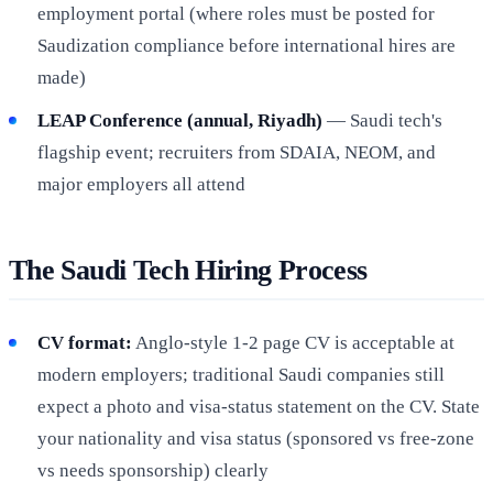
employment portal (where roles must be posted for
Saudization compliance before international hires are
made)
LEAP Conference (annual, Riyadh)
— Saudi tech's
flagship event; recruiters from SDAIA, NEOM, and
major employers all attend
The Saudi Tech Hiring Process
CV format:
Anglo-style 1-2 page CV is acceptable at
modern employers; traditional Saudi companies still
expect a photo and visa-status statement on the CV. State
your nationality and visa status (sponsored vs free-zone
vs needs sponsorship) clearly