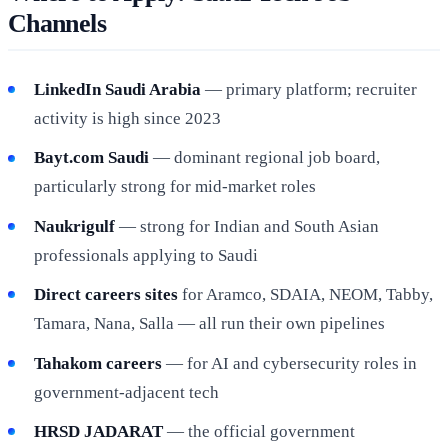
Channels
LinkedIn Saudi Arabia
— primary platform; recruiter
activity is high since 2023
Bayt.com Saudi
— dominant regional job board,
particularly strong for mid-market roles
Naukrigulf
— strong for Indian and South Asian
professionals applying to Saudi
Direct careers sites
for Aramco, SDAIA, NEOM, Tabby,
Tamara, Nana, Salla — all run their own pipelines
Tahakom careers
— for AI and cybersecurity roles in
government-adjacent tech
HRSD JADARAT
— the official government