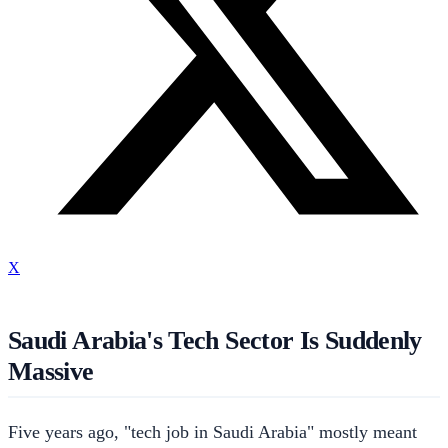
X
Saudi Arabia's Tech Sector Is Suddenly
Massive
Five years ago, "tech job in Saudi Arabia" mostly meant