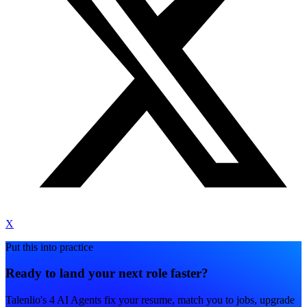
X
Put this into practice
Ready to land your next role faster?
Talenlio's 4 AI Agents fix your resume, match you to jobs, upgrade