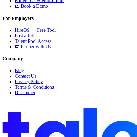
For NGOs & Non-Profits
📅 Book a Demo
For Employers
HireOS — Free Tool
Post a Job
Talent Pool Access
📅 Partner with Us
Company
Blog
Contact Us
Privacy Policy
Terms & Conditions
Disclaimer