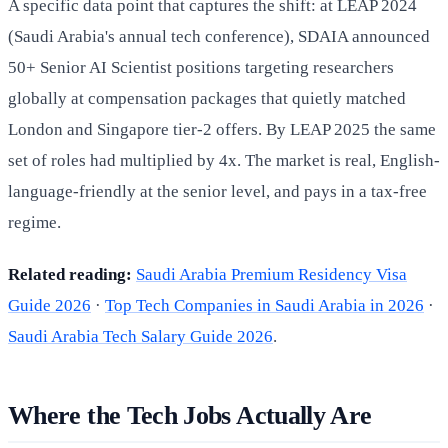
A specific data point that captures the shift: at LEAP 2024
(Saudi Arabia's annual tech conference), SDAIA announced
50+ Senior AI Scientist positions targeting researchers
globally at compensation packages that quietly matched
London and Singapore tier-2 offers. By LEAP 2025 the same
set of roles had multiplied by 4x. The market is real, English-
language-friendly at the senior level, and pays in a tax-free
regime.
Related reading:
Saudi Arabia Premium Residency Visa
Guide 2026
·
Top Tech Companies in Saudi Arabia in 2026
·
Saudi Arabia Tech Salary Guide 2026
.
Where the Tech Jobs Actually Are