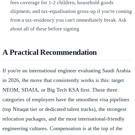
fees coverage for 1-2 children, household goods
shipment, and tax-equalisation gross-up if you're coming
from a tax-residency you can't immediately break. Ask
about all of these before signing
A Practical Recommendation
If you're an international engineer evaluating Saudi Arabia
in 2026, the move that consistently works is this: target
NEOM, SDAIA, or Big Tech KSA first. These three
categories of employers have the smoothest visa pipelines
(top Nitaqat tier or dedicated talent tracks), the strongest
relocation packages, and the most international-friendly
engineering cultures. Compensation is at the top of the