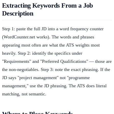
Extracting Keywords From a Job
Description
Step 1: paste the full JD into a word frequency counter
(WordCounter.net works). The words and phrases
appearing most often are what the ATS weights most
heavily. Step 2: identify the specifics under
"Requirements" and "Preferred Qualifications" — those are
the non-negotiables. Step 3: note the exact phrasing. If the
JD says "project management" not "programme
management," use the JD phrasing. The ATS does literal
matching, not semantic.