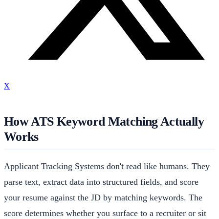
X
How ATS Keyword Matching Actually
Works
Applicant Tracking Systems don't read like humans. They
parse text, extract data into structured fields, and score
your resume against the JD by matching keywords. The
score determines whether you surface to a recruiter or sit