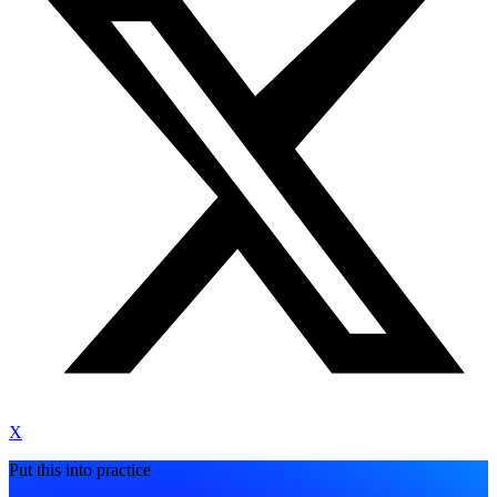
X
Put this into practice