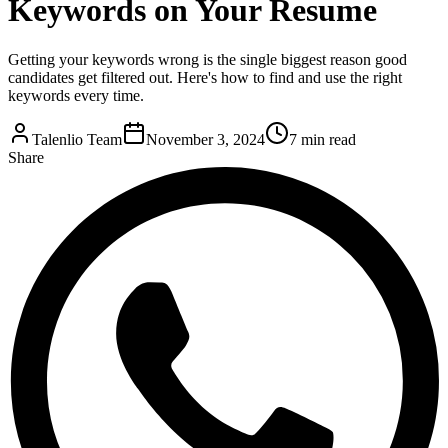
Keywords on Your Resume
Getting your keywords wrong is the single biggest reason good
candidates get filtered out. Here's how to find and use the right
keywords every time.
Talenlio Team
November 3, 2024
7 min read
Share