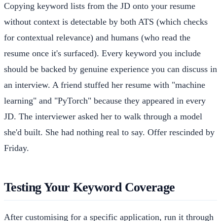
Copying keyword lists from the JD onto your resume
without context is detectable by both ATS (which checks
for contextual relevance) and humans (who read the
resume once it's surfaced). Every keyword you include
should be backed by genuine experience you can discuss in
an interview. A friend stuffed her resume with "machine
learning" and "PyTorch" because they appeared in every
JD. The interviewer asked her to walk through a model
she'd built. She had nothing real to say. Offer rescinded by
Friday.
Testing Your Keyword Coverage
After customising for a specific application, run it through