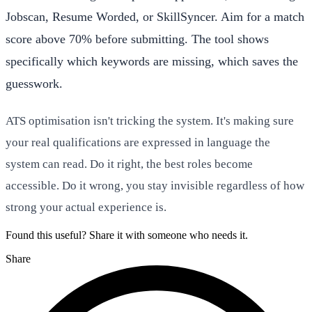
Jobscan, Resume Worded, or SkillSyncer. Aim for a match
score above 70% before submitting. The tool shows
specifically which keywords are missing, which saves the
guesswork.
ATS optimisation isn't tricking the system. It's making sure
your real qualifications are expressed in language the
system can read. Do it right, the best roles become
accessible. Do it wrong, you stay invisible regardless of how
strong your actual experience is.
Found this useful? Share it with someone who needs it.
Share