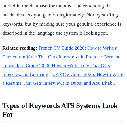
buried in the database for months. Understanding the
mechanics lets you game it legitimately. Not by stuffing
keywords, but by making sure your genuine experience is
described in the language the system is looking for.
Related reading:
French CV Guide 2026: How to Write a
Curriculum Vitae That Gets Interviews in France
·
German
Lebenslauf Guide 2026: How to Write a CV That Gets
Interviews in Germany
·
UAE CV Guide 2026: How to Write
a Resume That Gets Interviews in Dubai and Abu Dhabi
.
Types of Keywords ATS Systems Look
For