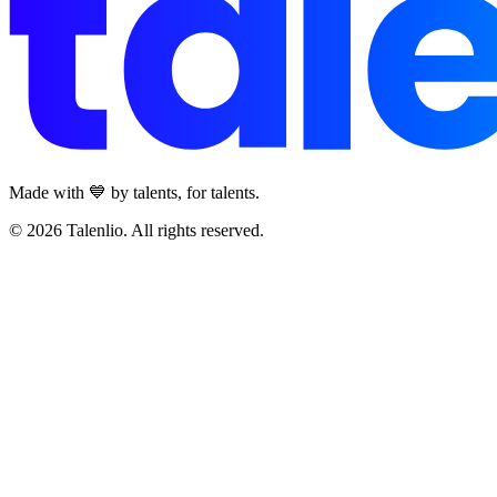
Made with 💙 by talents, for talents.
© 2026 Talenlio. All rights reserved.