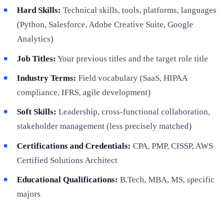
Hard Skills:
Technical skills, tools, platforms, languages
(Python, Salesforce, Adobe Creative Suite, Google
Analytics)
Job Titles:
Your previous titles and the target role title
Industry Terms:
Field vocabulary (SaaS, HIPAA
compliance, IFRS, agile development)
Soft Skills:
Leadership, cross-functional collaboration,
stakeholder management (less precisely matched)
Certifications and Credentials:
CPA, PMP, CISSP, AWS
Certified Solutions Architect
Educational Qualifications:
B.Tech, MBA, MS, specific
majors