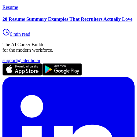
Resume
20 Resume Summary Examples That Recruiters Actually Love
6 min read
The AI Career Builder
for the modern workforce.
support@talenlio.ai