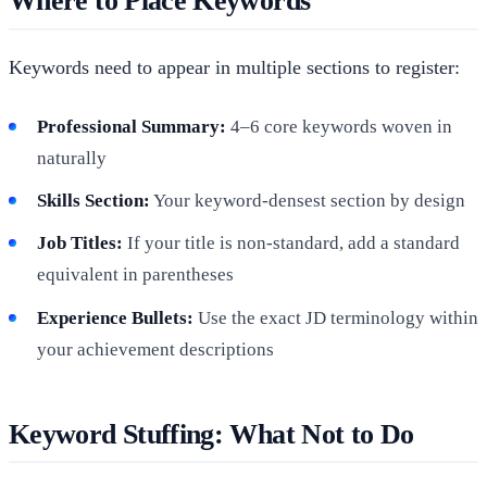
Where to Place Keywords
Keywords need to appear in multiple sections to register:
Professional Summary:
4–6 core keywords woven in
naturally
Skills Section:
Your keyword-densest section by design
Job Titles:
If your title is non-standard, add a standard
equivalent in parentheses
Experience Bullets:
Use the exact JD terminology within
your achievement descriptions
Keyword Stuffing: What Not to Do