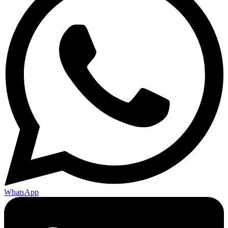
WhatsApp