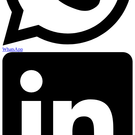
WhatsApp