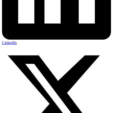
LinkedIn