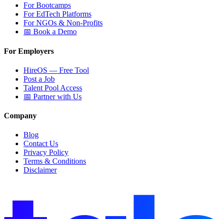
For Bootcamps
For EdTech Platforms
For NGOs & Non-Profits
📅 Book a Demo
For Employers
HireOS — Free Tool
Post a Job
Talent Pool Access
📅 Partner with Us
Company
Blog
Contact Us
Privacy Policy
Terms & Conditions
Disclaimer