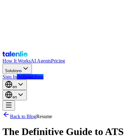
How It Works
AI Agents
Pricing
Solutions
Sign In
Activate Free
en
en
Back to Blog
Resume
The Definitive Guide to ATS