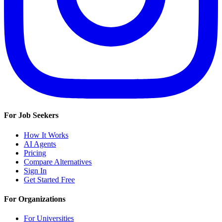
For Job Seekers
How It Works
AI Agents
Pricing
Compare Alternatives
Sign In
Get Started Free
For Organizations
For Universities