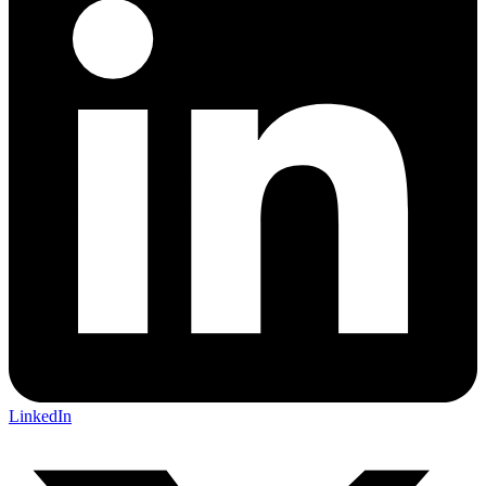
LinkedIn