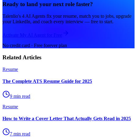
Ready to land your next role faster?
Talenlio's 4 AI Agents fix your resume, match you to jobs, upgrade
your LinkedIn, and coach every interview — free to start.
Activate My AI Agent for Free
No credit card · Free forever plan
Related Articles
Resume
The Complete ATS Resume Guide for 2025
9 min read
Resume
How to Write a Cover Letter That Actually Gets Read in 2025
7 min read