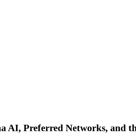
na AI, Preferred Networks, and t