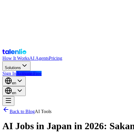
How It Works
AI Agents
Pricing
Solutions
Sign In
Activate Free
en
en
Back to Blog
AI Tools
AI Jobs in Japan in 2026: Saka