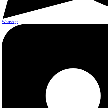
WhatsApp