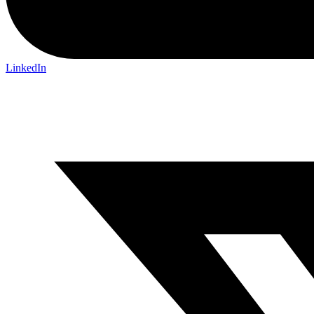
LinkedIn