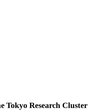
he Tokyo Research Cluster