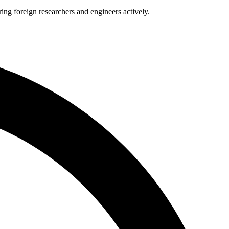
ng foreign researchers and engineers actively.