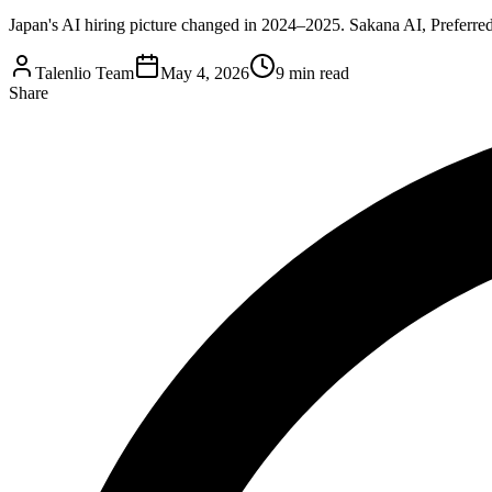
Japan's AI hiring picture changed in 2024–2025. Sakana AI, Preferred
Talenlio Team
May 4, 2026
9 min read
Share