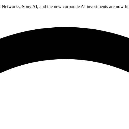
 Networks, Sony AI, and the new corporate AI investments are now hiri