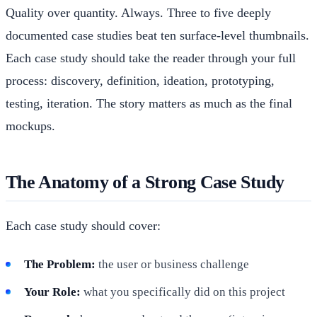
Quality over quantity. Always. Three to five deeply
documented case studies beat ten surface-level thumbnails.
Each case study should take the reader through your full
process: discovery, definition, ideation, prototyping,
testing, iteration. The story matters as much as the final
mockups.
The Anatomy of a Strong Case Study
Each case study should cover:
The Problem:
the user or business challenge
Your Role:
what you specifically did on this project