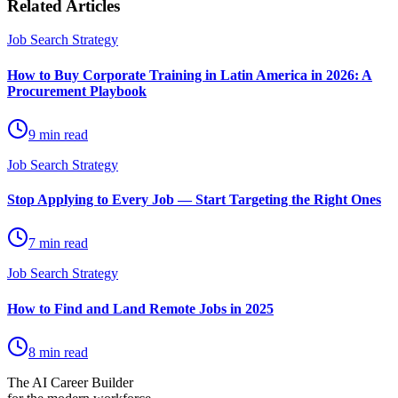
Related Articles
Job Search Strategy
How to Buy Corporate Training in Latin America in 2026: A
Procurement Playbook
9 min read
Job Search Strategy
Stop Applying to Every Job — Start Targeting the Right Ones
7 min read
Job Search Strategy
How to Find and Land Remote Jobs in 2025
8 min read
The AI Career Builder