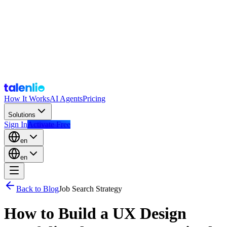
How It Works
AI Agents
Pricing
Solutions
Sign In
Activate Free
en
en
Back to Blog
Job Search Strategy
How to Build a UX Design