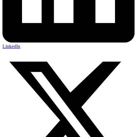
LinkedIn