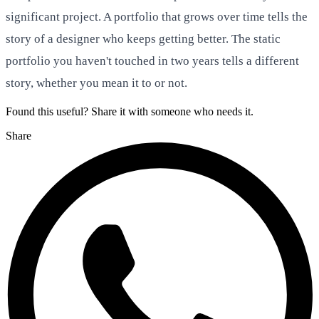
significant project. A portfolio that grows over time tells the
story of a designer who keeps getting better. The static
portfolio you haven't touched in two years tells a different
story, whether you mean it to or not.
Found this useful? Share it with someone who needs it.
Share