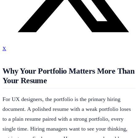
X
Why Your Portfolio Matters More Than
Your Resume
For UX designers, the portfolio is the primary hiring
document. A polished resume with a weak portfolio loses
to a plain resume paired with a strong portfolio, every
single time. Hiring managers want to see your thinking,