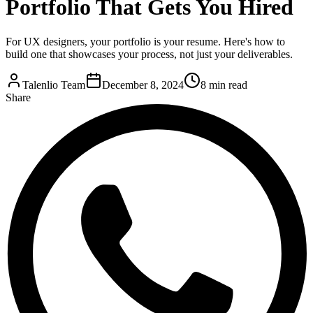
Portfolio That Gets You Hired
For UX designers, your portfolio is your resume. Here's how to
build one that showcases your process, not just your deliverables.
Talenlio Team
December 8, 2024
8 min read
Share