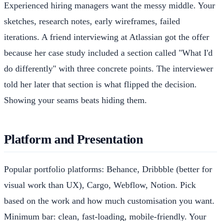
Experienced hiring managers want the messy middle. Your
sketches, research notes, early wireframes, failed
iterations. A friend interviewing at Atlassian got the offer
because her case study included a section called "What I'd
do differently" with three concrete points. The interviewer
told her later that section is what flipped the decision.
Showing your seams beats hiding them.
Platform and Presentation
Popular portfolio platforms: Behance, Dribbble (better for
visual work than UX), Cargo, Webflow, Notion. Pick
based on the work and how much customisation you want.
Minimum bar: clean, fast-loading, mobile-friendly. Your