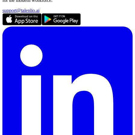
for the modern workforce.
support@talenlio.ai