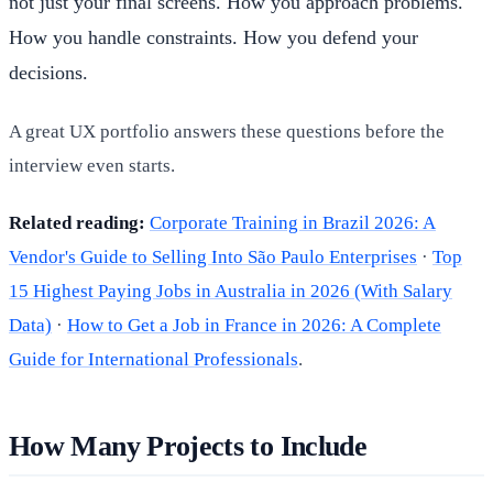
not just your final screens. How you approach problems.
How you handle constraints. How you defend your
decisions.
A great UX portfolio answers these questions before the
interview even starts.
Related reading:
Corporate Training in Brazil 2026: A
Vendor's Guide to Selling Into São Paulo Enterprises
·
Top
15 Highest Paying Jobs in Australia in 2026 (With Salary
Data)
·
How to Get a Job in France in 2026: A Complete
Guide for International Professionals
.
How Many Projects to Include