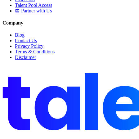
Talent Pool Access
📅 Partner with Us
Company
Blog
Contact Us
Privacy Policy
Terms & Conditions
Disclaimer