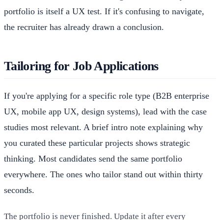
portfolio is itself a UX test. If it's confusing to navigate,
the recruiter has already drawn a conclusion.
Tailoring for Job Applications
If you're applying for a specific role type (B2B enterprise
UX, mobile app UX, design systems), lead with the case
studies most relevant. A brief intro note explaining why
you curated these particular projects shows strategic
thinking. Most candidates send the same portfolio
everywhere. The ones who tailor stand out within thirty
seconds.
The portfolio is never finished. Update it after every