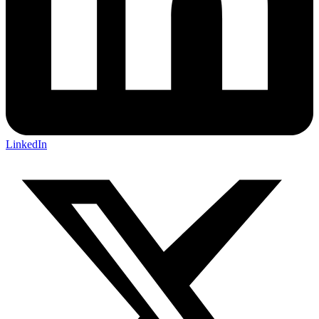
LinkedIn