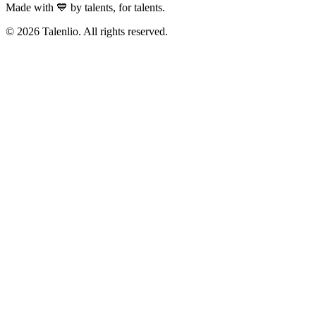
Made with 💙 by talents, for talents.
© 2026 Talenlio. All rights reserved.