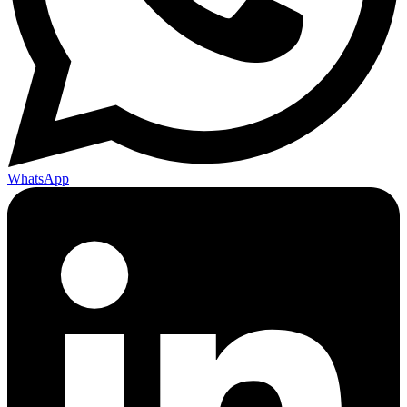
WhatsApp