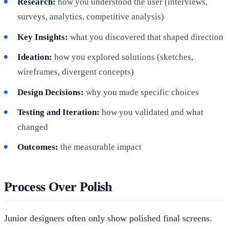
Research:
how you understood the user (interviews,
surveys, analytics, competitive analysis)
Key Insights:
what you discovered that shaped direction
Ideation:
how you explored solutions (sketches,
wireframes, divergent concepts)
Design Decisions:
why you made specific choices
Testing and Iteration:
how you validated and what
changed
Outcomes:
the measurable impact
Process Over Polish
Junior designers often only show polished final screens.