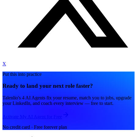
X
Put this into practice
Ready to land your next role faster?
Talenlio's 4 AI Agents fix your resume, match you to jobs, upgrade
your LinkedIn, and coach every interview — free to start.
Activate My AI Agent for Free
No credit card · Free forever plan