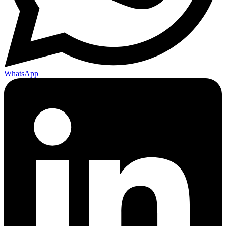
WhatsApp