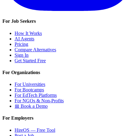
For Job Seekers
How It Works
AI Agents
Pricing
Compare Alternatives
Sign In
Get Started Free
For Organizations
For Universities
For Bootcamps
For EdTech Platforms
For NGOs & Non-Profits
📅 Book a Demo
For Employers
HireOS — Free Tool
Post a Job