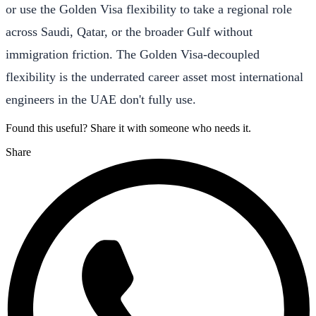
or use the Golden Visa flexibility to take a regional role
across Saudi, Qatar, or the broader Gulf without
immigration friction. The Golden Visa-decoupled
flexibility is the underrated career asset most international
engineers in the UAE don't fully use.
Found this useful? Share it with someone who needs it.
Share