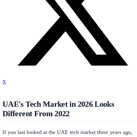
X
UAE's Tech Market in 2026 Looks
Different From 2022
If you last looked at the UAE tech market three years ago,