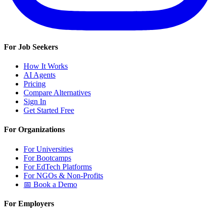
For Job Seekers
How It Works
AI Agents
Pricing
Compare Alternatives
Sign In
Get Started Free
For Organizations
For Universities
For Bootcamps
For EdTech Platforms
For NGOs & Non-Profits
📅 Book a Demo
For Employers