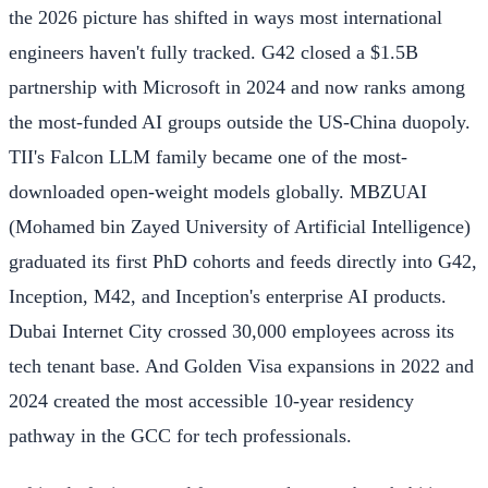
the 2026 picture has shifted in ways most international
engineers haven't fully tracked. G42 closed a $1.5B
partnership with Microsoft in 2024 and now ranks among
the most-funded AI groups outside the US-China duopoly.
TII's Falcon LLM family became one of the most-
downloaded open-weight models globally. MBZUAI
(Mohamed bin Zayed University of Artificial Intelligence)
graduated its first PhD cohorts and feeds directly into G42,
Inception, M42, and Inception's enterprise AI products.
Dubai Internet City crossed 30,000 employees across its
tech tenant base. And Golden Visa expansions in 2022 and
2024 created the most accessible 10-year residency
pathway in the GCC for tech professionals.