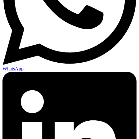
WhatsApp