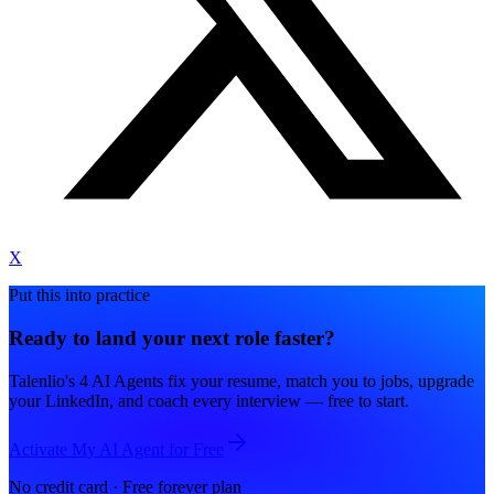
X
Put this into practice
Ready to land your next role faster?
Talenlio's 4 AI Agents fix your resume, match you to jobs, upgrade
your LinkedIn, and coach every interview — free to start.
Activate My AI Agent for Free
No credit card · Free forever plan