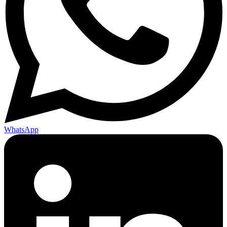
WhatsApp