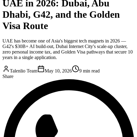
UAE in 2026: Dubai, Abu
Dhabi, G42, and the Golden
Visa Route
UAE has become one of Asia's biggest tech magnets in 2026 —
G42's $30B+ AI build-out, Dubai Internet City's scale-up cluster,
zero personal income tax, and Golden Visa pathways that secure 10
years in a single application.
Talenlio Team
May 10, 2026
9 min read
Share