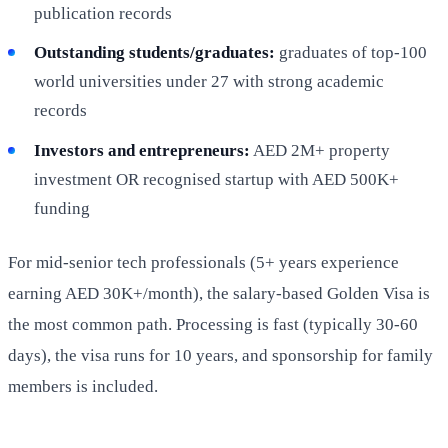
publication records
Outstanding students/graduates:
graduates of top-100
world universities under 27 with strong academic
records
Investors and entrepreneurs:
AED 2M+ property
investment OR recognised startup with AED 500K+
funding
For mid-senior tech professionals (5+ years experience
earning AED 30K+/month), the salary-based Golden Visa is
the most common path. Processing is fast (typically 30-60
days), the visa runs for 10 years, and sponsorship for family
members is included.