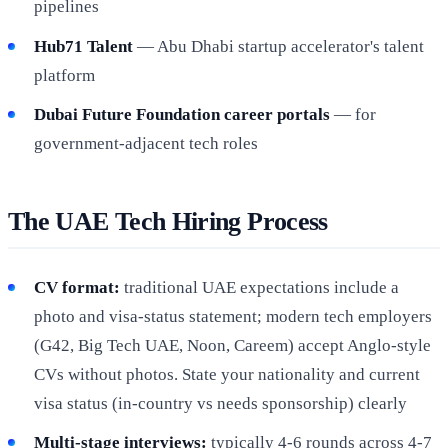
pipelines
Hub71 Talent
— Abu Dhabi startup accelerator's talent
platform
Dubai Future Foundation career portals
— for
government-adjacent tech roles
The UAE Tech Hiring Process
CV format:
traditional UAE expectations include a
photo and visa-status statement; modern tech employers
(G42, Big Tech UAE, Noon, Careem) accept Anglo-style
CVs without photos. State your nationality and current
visa status (in-country vs needs sponsorship) clearly
Multi-stage interviews:
typically 4-6 rounds across 4-7