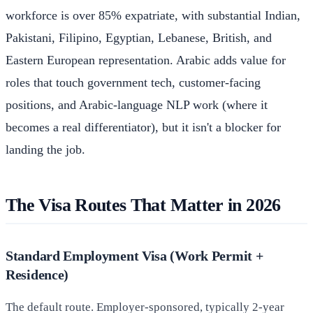
workforce is over 85% expatriate, with substantial Indian,
Pakistani, Filipino, Egyptian, Lebanese, British, and
Eastern European representation. Arabic adds value for
roles that touch government tech, customer-facing
positions, and Arabic-language NLP work (where it
becomes a real differentiator), but it isn't a blocker for
landing the job.
The Visa Routes That Matter in 2026
Standard Employment Visa (Work Permit +
Residence)
The default route. Employer-sponsored, typically 2-year