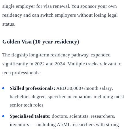
single employer for visa renewal. You sponsor your own
residency and can switch employers without losing legal
status.
Golden Visa (10-year residency)
The flagship long-term residency pathway, expanded
significantly in 2022 and 2024. Multiple tracks relevant to
tech professionals:
Skilled professionals:
AED 30,000+/month salary,
bachelor's degree, specified occupations including most
senior tech roles
Specialised talents:
doctors, scientists, researchers,
inventors — including AI/ML researchers with strong