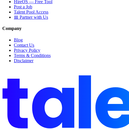
HireOS — Free Tool
Post a Job
Talent Pool Access
📅 Partner with Us
Company
Blog
Contact Us
Privacy Policy
Terms & Conditions
Disclaimer