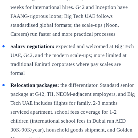
weeks for international hires. G42 and Inception have
FAANG-rigorous loops; Big Tech UAE follows
standardised global formats; the scale-ups (Noon,
Careem) run faster and more practical processes
Salary negotiation:
expected and welcomed at Big Tech
UAE, G42, and the modern scale-ups; more limited at
traditional Emirati corporates where pay scales are
formal
Relocation packages:
the differentiator. Standard senior
package at G42, TII, NEOM-adjacent employers, and Big
Tech UAE includes flights for family, 2-3 months
serviced apartment, school fees coverage for 1-2
children (international school fees in Dubai run AED
30K-90K/year), household goods shipment, and Golden