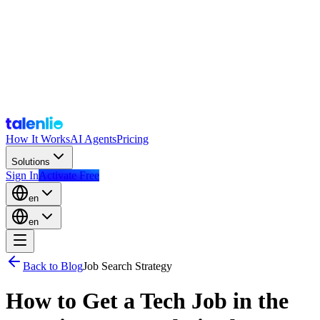
How It Works
AI Agents
Pricing
Solutions
Sign In
Activate Free
en
en
Back to Blog
Job Search Strategy
How to Get a Tech Job in the