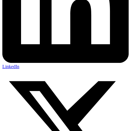
LinkedIn