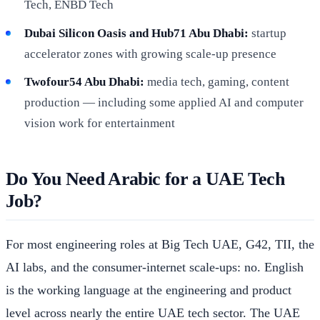
Tech, ENBD Tech
Dubai Silicon Oasis and Hub71 Abu Dhabi:
startup
accelerator zones with growing scale-up presence
Twofour54 Abu Dhabi:
media tech, gaming, content
production — including some applied AI and computer
vision work for entertainment
Do You Need Arabic for a UAE Tech
Job?
For most engineering roles at Big Tech UAE, G42, TII, the
AI labs, and the consumer-internet scale-ups: no. English
is the working language at the engineering and product
level across nearly the entire UAE tech sector. The UAE