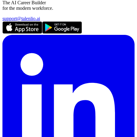
The AI Career Builder
for the modern workforce.
support@talenlio.ai