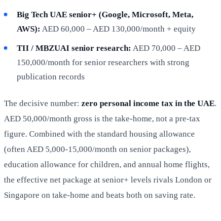
Big Tech UAE senior+ (Google, Microsoft, Meta,
AWS):
AED 60,000 – AED 130,000/month + equity
TII / MBZUAI senior research:
AED 70,000 – AED
150,000/month for senior researchers with strong
publication records
The decisive number:
zero personal income tax in the UAE
.
AED 50,000/month gross is the take-home, not a pre-tax
figure. Combined with the standard housing allowance
(often AED 5,000-15,000/month on senior packages),
education allowance for children, and annual home flights,
the effective net package at senior+ levels rivals London or
Singapore on take-home and beats both on saving rate.