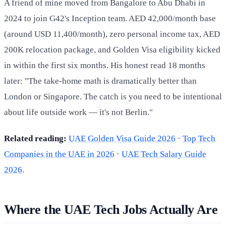
A friend of mine moved from Bangalore to Abu Dhabi in
2024 to join G42's Inception team. AED 42,000/month base
(around USD 11,400/month), zero personal income tax, AED
200K relocation package, and Golden Visa eligibility kicked
in within the first six months. His honest read 18 months
later: "The take-home math is dramatically better than
London or Singapore. The catch is you need to be intentional
about life outside work — it's not Berlin."
Related reading:
UAE Golden Visa Guide 2026
·
Top Tech
Companies in the UAE in 2026
·
UAE Tech Salary Guide
2026
.
Where the UAE Tech Jobs Actually Are