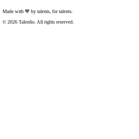
Made with 💙 by talents, for talents.
© 2026 Talenlio. All rights reserved.