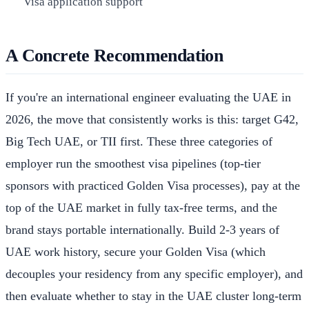
Visa application support
A Concrete Recommendation
If you're an international engineer evaluating the UAE in
2026, the move that consistently works is this: target G42,
Big Tech UAE, or TII first. These three categories of
employer run the smoothest visa pipelines (top-tier
sponsors with practiced Golden Visa processes), pay at the
top of the UAE market in fully tax-free terms, and the
brand stays portable internationally. Build 2-3 years of
UAE work history, secure your Golden Visa (which
decouples your residency from any specific employer), and
then evaluate whether to stay in the UAE cluster long-term