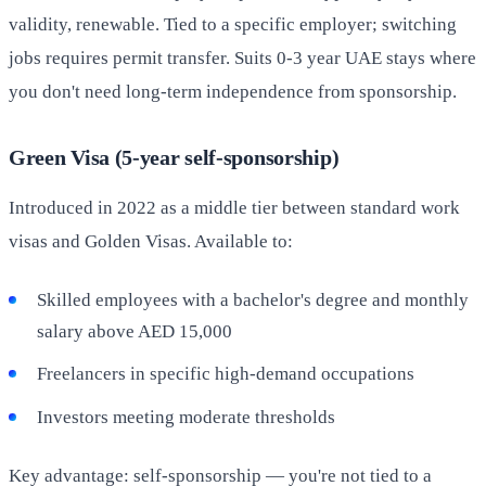
validity, renewable. Tied to a specific employer; switching
jobs requires permit transfer. Suits 0-3 year UAE stays where
you don't need long-term independence from sponsorship.
Green Visa (5-year self-sponsorship)
Introduced in 2022 as a middle tier between standard work
visas and Golden Visas. Available to:
Skilled employees with a bachelor's degree and monthly
salary above AED 15,000
Freelancers in specific high-demand occupations
Investors meeting moderate thresholds
Key advantage: self-sponsorship — you're not tied to a