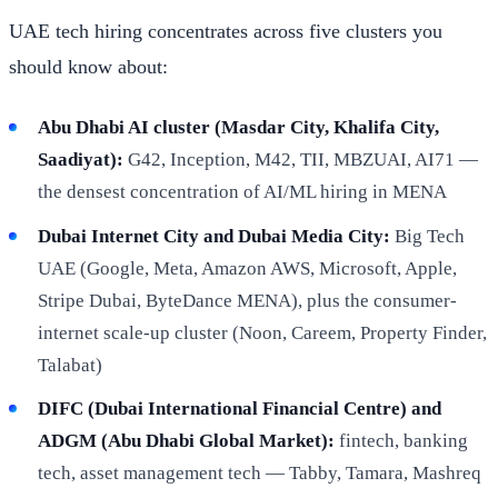
UAE tech hiring concentrates across five clusters you
should know about:
Abu Dhabi AI cluster (Masdar City, Khalifa City,
Saadiyat):
G42, Inception, M42, TII, MBZUAI, AI71 —
the densest concentration of AI/ML hiring in MENA
Dubai Internet City and Dubai Media City:
Big Tech
UAE (Google, Meta, Amazon AWS, Microsoft, Apple,
Stripe Dubai, ByteDance MENA), plus the consumer-
internet scale-up cluster (Noon, Careem, Property Finder,
Talabat)
DIFC (Dubai International Financial Centre) and
ADGM (Abu Dhabi Global Market):
fintech, banking
tech, asset management tech — Tabby, Tamara, Mashreq