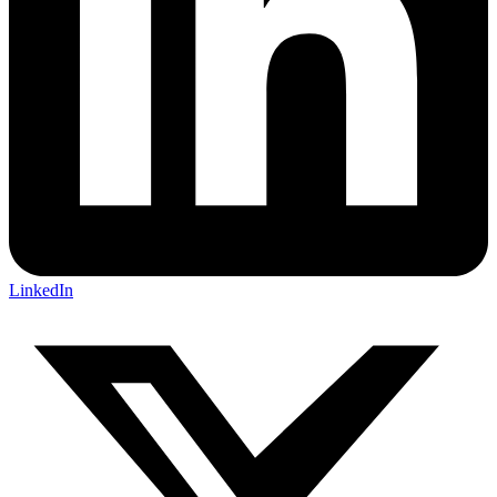
LinkedIn