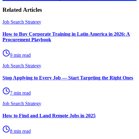
Related Articles
Job Search Strategy
How to Buy Corporate Training in Latin America in 2026: A
Procurement Playbook
9 min read
Job Search Strategy
Stop Applying to Every Job — Start Targeting the Right Ones
7 min read
Job Search Strategy
How to Find and Land Remote Jobs in 2025
8 min read