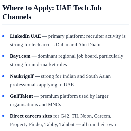
Where to Apply: UAE Tech Job
Channels
LinkedIn UAE
— primary platform; recruiter activity is
strong for tech across Dubai and Abu Dhabi
Bayt.com
— dominant regional job board, particularly
strong for mid-market roles
Naukrigulf
— strong for Indian and South Asian
professionals applying to UAE
GulfTalent
— premium platform used by larger
organisations and MNCs
Direct careers sites
for G42, TII, Noon, Careem,
Property Finder, Tabby, Talabat — all run their own