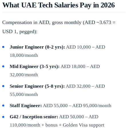
What UAE Tech Salaries Pay in 2026
Compensation in AED, gross monthly (AED ~3.673 =
USD 1, pegged):
Junior Engineer (0-2 yrs):
AED 10,000 – AED
18,000/month
Mid Engineer (3-5 yrs):
AED 18,000 – AED
32,000/month
Senior Engineer (5-8 yrs):
AED 32,000 – AED
55,000/month
Staff Engineer:
AED 55,000 – AED 95,000/month
G42 / Inception senior:
AED 50,000 – AED
110,000/month + bonus + Golden Visa support