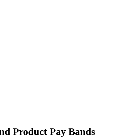
and Product Pay Bands