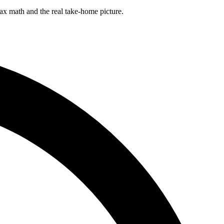
ax math and the real take-home picture.