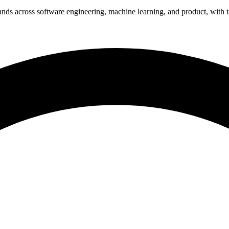
nds across software engineering, machine learning, and product, with t