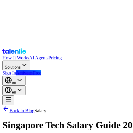
How It Works
AI Agents
Pricing
Solutions
Sign In
Activate Free
en
en
Back to Blog
Salary
Singapore Tech Salary Guide 2