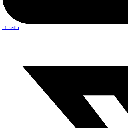
LinkedIn