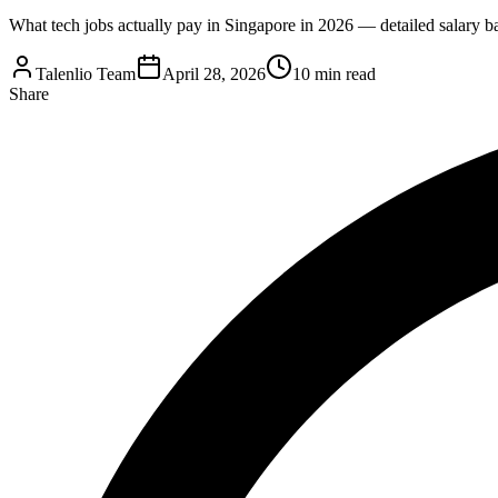
What tech jobs actually pay in Singapore in 2026 — detailed salary ba
Talenlio Team
April 28, 2026
10 min read
Share