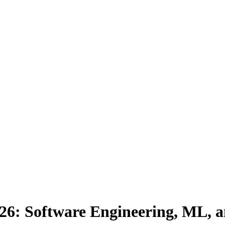
026: Software Engineering, ML, 