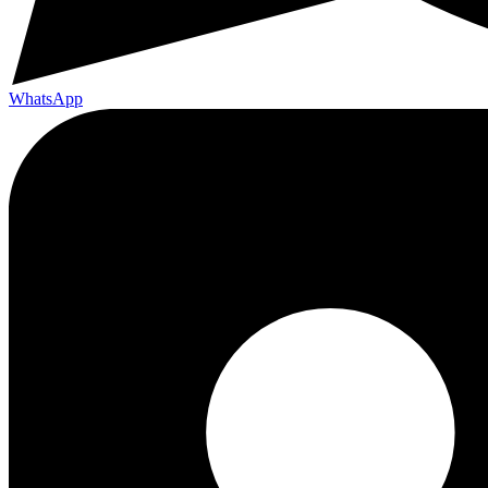
WhatsApp