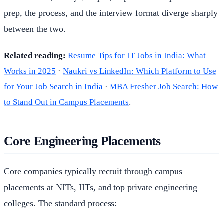
prep, the process, and the interview format diverge sharply
between the two.
Related reading:
Resume Tips for IT Jobs in India: What
Works in 2025
·
Naukri vs LinkedIn: Which Platform to Use
for Your Job Search in India
·
MBA Fresher Job Search: How
to Stand Out in Campus Placements
.
Core Engineering Placements
Core companies typically recruit through campus
placements at NITs, IITs, and top private engineering
colleges. The standard process: