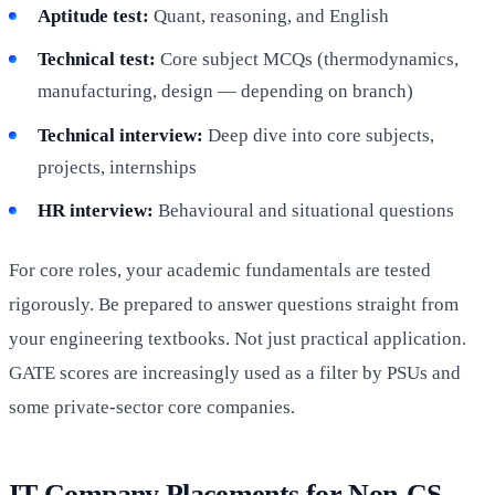
Aptitude test:
Quant, reasoning, and English
Technical test:
Core subject MCQs (thermodynamics,
manufacturing, design — depending on branch)
Technical interview:
Deep dive into core subjects,
projects, internships
HR interview:
Behavioural and situational questions
For core roles, your academic fundamentals are tested
rigorously. Be prepared to answer questions straight from
your engineering textbooks. Not just practical application.
GATE scores are increasingly used as a filter by PSUs and
some private-sector core companies.
IT Company Placements for Non-CS