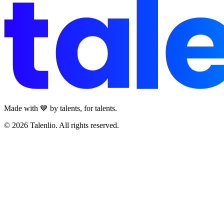
Made with 💙 by talents, for talents.
© 2026 Talenlio. All rights reserved.