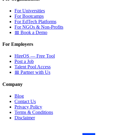
For Universities
For Bootcamps
For EdTech Platforms
For NGOs & Non-Profits
📅 Book a Demo
For Employers
HireOS — Free Tool
Post a Job
Talent Pool Access
📅 Partner with Us
Company
Blog
Contact Us
Privacy Policy
Terms & Conditions
Disclaimer