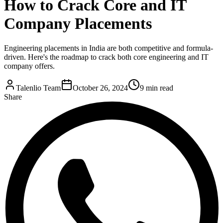
How to Crack Core and IT
Company Placements
Engineering placements in India are both competitive and formula-
driven. Here's the roadmap to crack both core engineering and IT
company offers.
Talenlio Team
October 26, 2024
9 min read
Share