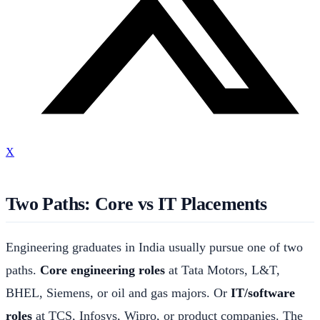
X
Two Paths: Core vs IT Placements
Engineering graduates in India usually pursue one of two
paths.
Core engineering roles
at Tata Motors, L&T,
BHEL, Siemens, or oil and gas majors. Or
IT/software
roles
at TCS, Infosys, Wipro, or product companies. The