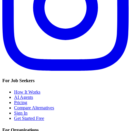
For Job Seekers
How It Works
AI Agents
Pricing
Compare Alternatives
Sign In
Get Started Free
For Organizations