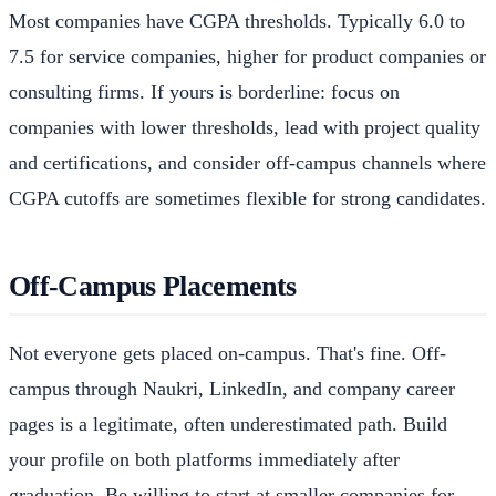
Most companies have CGPA thresholds. Typically 6.0 to
7.5 for service companies, higher for product companies or
consulting firms. If yours is borderline: focus on
companies with lower thresholds, lead with project quality
and certifications, and consider off-campus channels where
CGPA cutoffs are sometimes flexible for strong candidates.
Off-Campus Placements
Not everyone gets placed on-campus. That's fine. Off-
campus through Naukri, LinkedIn, and company career
pages is a legitimate, often underestimated path. Build
your profile on both platforms immediately after
graduation. Be willing to start at smaller companies for