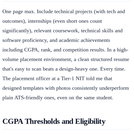
One page max. Include technical projects (with tech and
outcomes), internships (even short ones count
significantly), relevant coursework, technical skills and
software proficiency, and academic achievements
including CGPA, rank, and competition results. In a high-
volume placement environment, a clean structured resume
that's easy to scan beats a design-heavy one. Every time.
The placement officer at a Tier-1 NIT told me that
designed templates with photos consistently underperform
plain ATS-friendly ones, even on the same student.
CGPA Thresholds and Eligibility