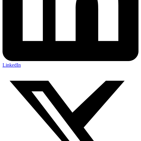
LinkedIn