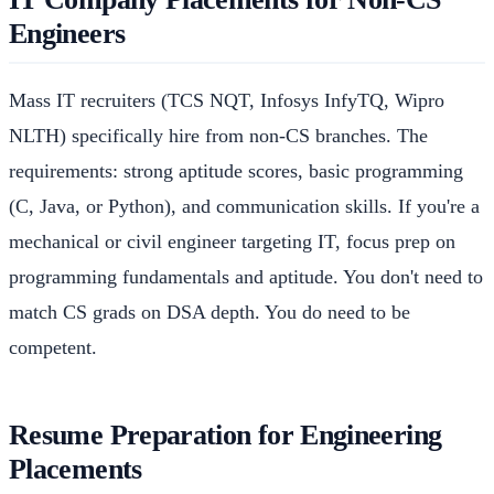
Engineers
Mass IT recruiters (TCS NQT, Infosys InfyTQ, Wipro
NLTH) specifically hire from non-CS branches. The
requirements: strong aptitude scores, basic programming
(C, Java, or Python), and communication skills. If you're a
mechanical or civil engineer targeting IT, focus prep on
programming fundamentals and aptitude. You don't need to
match CS grads on DSA depth. You do need to be
competent.
Resume Preparation for Engineering
Placements