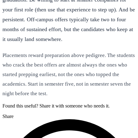
your first role (then use that experience to step up). And be
persistent. Off-campus offers typically take two to four
months of sustained effort, but the candidates who keep at
it usually land somewhere.
Placements reward preparation above pedigree. The students
who crack the best offers are almost always the ones who
started prepping earliest, not the ones who topped the
academics. Start in semester five, not in semester seven the
night before the test.
Found this useful? Share it with someone who needs it.
Share