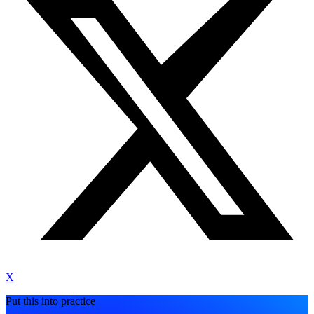
X
Put this into practice