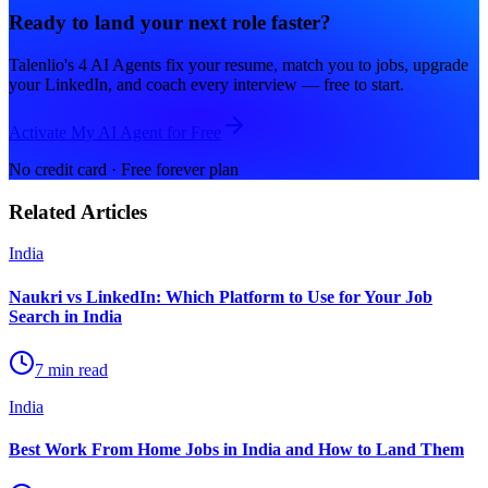
Ready to land your next role faster?
Talenlio's 4 AI Agents fix your resume, match you to jobs, upgrade
your LinkedIn, and coach every interview — free to start.
Activate My AI Agent for Free
No credit card · Free forever plan
Related Articles
India
Naukri vs LinkedIn: Which Platform to Use for Your Job
Search in India
7 min read
India
Best Work From Home Jobs in India and How to Land Them