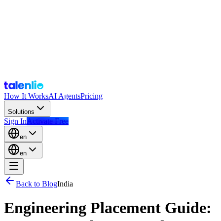
How It Works
AI Agents
Pricing
Solutions
Sign In
Activate Free
en
en
Back to Blog
India
Engineering Placement Guide: