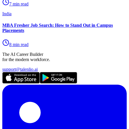
7 min read
India
MBA Fresher Job Search: How to Stand Out in Campus
Placements
8 min read
The AI Career Builder
for the modern workforce.
support@talenlio.ai