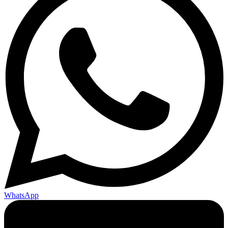
WhatsApp