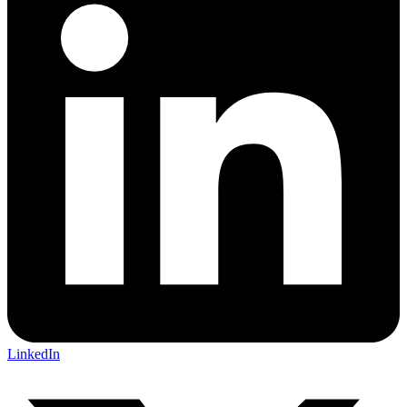
LinkedIn