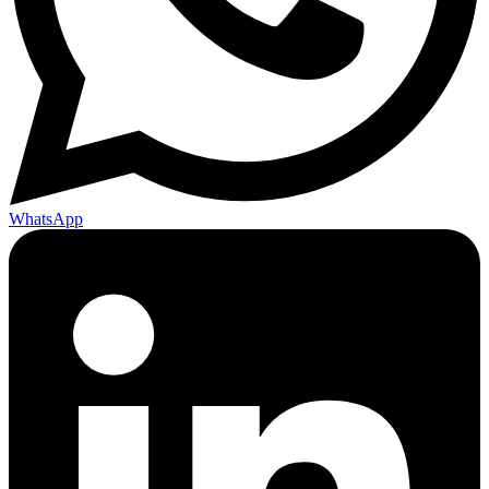
WhatsApp