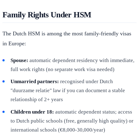
Family Rights Under HSM
The Dutch HSM is among the most family-friendly visas
in Europe:
Spouse:
automatic dependent residency with immediate,
full work rights (no separate work visa needed)
Unmarried partners:
recognised under Dutch
"duurzame relatie" law if you can document a stable
relationship of 2+ years
Children under 18:
automatic dependent status; access
to Dutch public schools (free, generally high quality) or
international schools (€8,000-30,000/year)