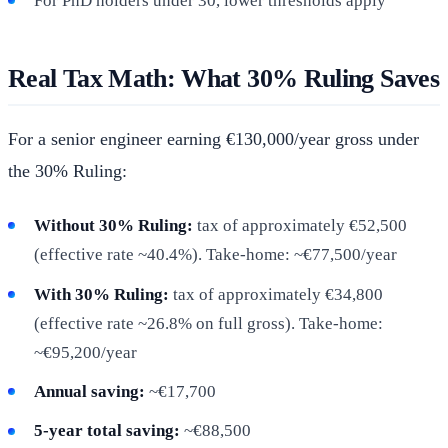
For PhD holders under 30, lower thresholds apply
Real Tax Math: What 30% Ruling Saves
For a senior engineer earning €130,000/year gross under
the 30% Ruling:
Without 30% Ruling:
tax of approximately €52,500
(effective rate ~40.4%). Take-home: ~€77,500/year
With 30% Ruling:
tax of approximately €34,800
(effective rate ~26.8% on full gross). Take-home:
~€95,200/year
Annual saving:
~€17,700
5-year total saving:
~€88,500