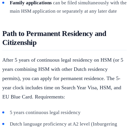
Family applications
can be filed simultaneously with the
main HSM application or separately at any later date
Path to Permanent Residency and
Citizenship
After 5 years of continuous legal residency on HSM (or 5
years combining HSM with other Dutch residency
permits), you can apply for permanent residence. The 5-
year clock includes time on Search Year Visa, HSM, and
EU Blue Card. Requirements:
5 years continuous legal residency
Dutch language proficiency at A2 level (Inburgering