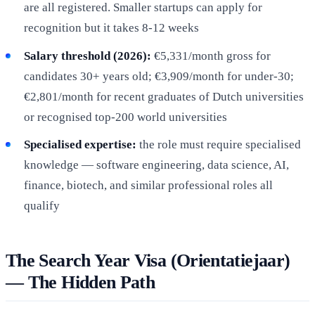
are all registered. Smaller startups can apply for
recognition but it takes 8-12 weeks
Salary threshold (2026):
€5,331/month gross for
candidates 30+ years old; €3,909/month for under-30;
€2,801/month for recent graduates of Dutch universities
or recognised top-200 world universities
Specialised expertise:
the role must require specialised
knowledge — software engineering, data science, AI,
finance, biotech, and similar professional roles all
qualify
The Search Year Visa (Orientatiejaar)
— The Hidden Path