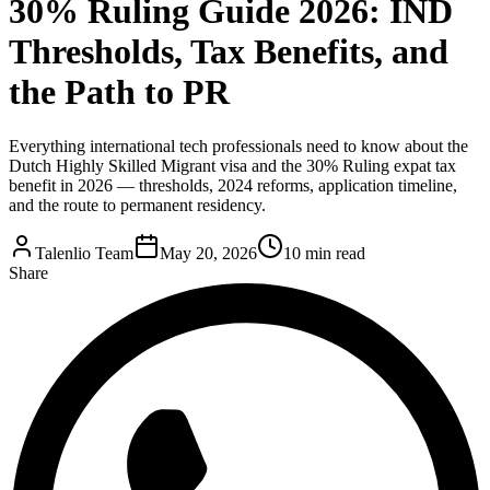
30% Ruling Guide 2026: IND
Thresholds, Tax Benefits, and
the Path to PR
Everything international tech professionals need to know about the
Dutch Highly Skilled Migrant visa and the 30% Ruling expat tax
benefit in 2026 — thresholds, 2024 reforms, application timeline,
and the route to permanent residency.
Talenlio Team
May 20, 2026
10 min read
Share