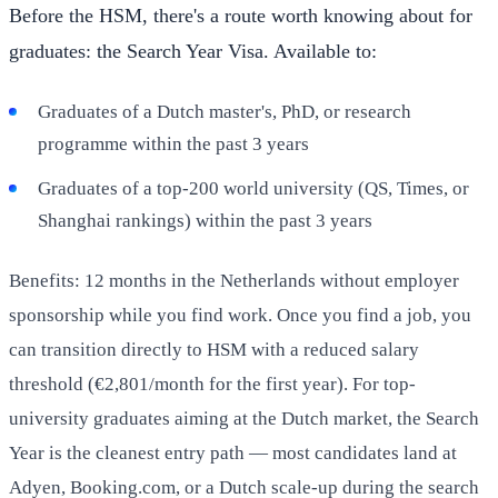
Before the HSM, there's a route worth knowing about for
graduates: the Search Year Visa. Available to:
Graduates of a Dutch master's, PhD, or research
programme within the past 3 years
Graduates of a top-200 world university (QS, Times, or
Shanghai rankings) within the past 3 years
Benefits: 12 months in the Netherlands without employer
sponsorship while you find work. Once you find a job, you
can transition directly to HSM with a reduced salary
threshold (€2,801/month for the first year). For top-
university graduates aiming at the Dutch market, the Search
Year is the cleanest entry path — most candidates land at
Adyen, Booking.com, or a Dutch scale-up during the search