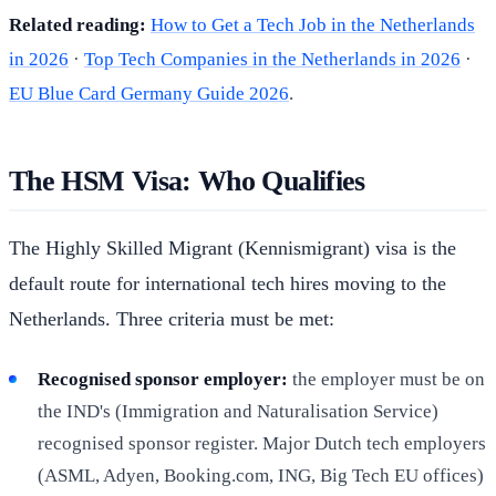
Related reading:
How to Get a Tech Job in the Netherlands
in 2026
·
Top Tech Companies in the Netherlands in 2026
·
EU Blue Card Germany Guide 2026
.
The HSM Visa: Who Qualifies
The Highly Skilled Migrant (Kennismigrant) visa is the
default route for international tech hires moving to the
Netherlands. Three criteria must be met:
Recognised sponsor employer:
the employer must be on
the IND's (Immigration and Naturalisation Service)
recognised sponsor register. Major Dutch tech employers
(ASML, Adyen, Booking.com, ING, Big Tech EU offices)