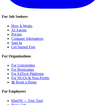
For Job Seekers
How It Works
AI Agents
Pricing
Compare Alternatives
Sign In
Get Started Free
For Organizations
For Universities
For Bootcamps
For EdTech Platforms
For NGOs & Non-Profits
📅 Book a Demo
For Employers
HireOS — Free Tool
Post a Job