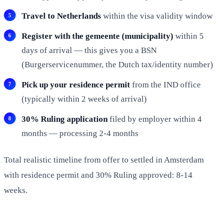
Travel to Netherlands
within the visa validity window
Register with the gemeente (municipality)
within 5
days of arrival — this gives you a BSN
(Burgerservicenummer, the Dutch tax/identity number)
Pick up your residence permit
from the IND office
(typically within 2 weeks of arrival)
30% Ruling application
filed by employer within 4
months — processing 2-4 months
Total realistic timeline from offer to settled in Amsterdam
with residence permit and 30% Ruling approved: 8-14
weeks.