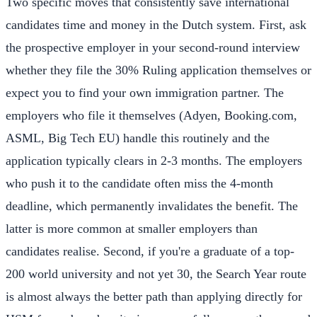
Two specific moves that consistently save international
candidates time and money in the Dutch system. First, ask
the prospective employer in your second-round interview
whether they file the 30% Ruling application themselves or
expect you to find your own immigration partner. The
employers who file it themselves (Adyen, Booking.com,
ASML, Big Tech EU) handle this routinely and the
application typically clears in 2-3 months. The employers
who push it to the candidate often miss the 4-month
deadline, which permanently invalidates the benefit. The
latter is more common at smaller employers than
candidates realise. Second, if you're a graduate of a top-
200 world university and not yet 30, the Search Year route
is almost always the better path than applying directly for