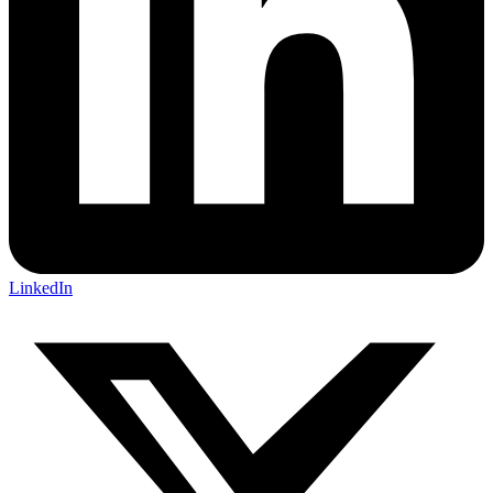
LinkedIn