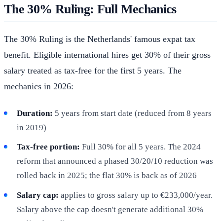
The 30% Ruling: Full Mechanics
The 30% Ruling is the Netherlands' famous expat tax
benefit. Eligible international hires get 30% of their gross
salary treated as tax-free for the first 5 years. The
mechanics in 2026:
Duration:
5 years from start date (reduced from 8 years
in 2019)
Tax-free portion:
Full 30% for all 5 years. The 2024
reform that announced a phased 30/20/10 reduction was
rolled back in 2025; the flat 30% is back as of 2026
Salary cap:
applies to gross salary up to €233,000/year.
Salary above the cap doesn't generate additional 30%