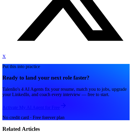
X
Put this into practice
Ready to land your next role faster?
Talenlio's 4 AI Agents fix your resume, match you to jobs, upgrade
your LinkedIn, and coach every interview — free to start.
Activate My AI Agent for Free
No credit card · Free forever plan
Related Articles