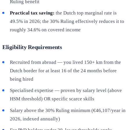
Ruling benefit
Practical tax saving:
the Dutch top marginal rate is
49.5% in 2026; the 30% Ruling effectively reduces it to
roughly 34.6% on covered income
Eligibility Requirements
Recruited from abroad — you lived 150+ km from the
Dutch border for at least 16 of the 24 months before
being hired
Specialised expertise — proven by salary level (above
HSM threshold) OR specific scarce skills
Salary above the 30% Ruling minimum (€46,107/year in
2026, indexed annually)