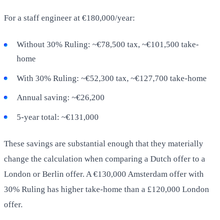
For a staff engineer at €180,000/year:
Without 30% Ruling: ~€78,500 tax, ~€101,500 take-
home
With 30% Ruling: ~€52,300 tax, ~€127,700 take-home
Annual saving: ~€26,200
5-year total: ~€131,000
These savings are substantial enough that they materially
change the calculation when comparing a Dutch offer to a
London or Berlin offer. A €130,000 Amsterdam offer with
30% Ruling has higher take-home than a £120,000 London
offer.