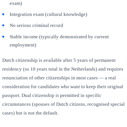
exam)
Integration exam (cultural knowledge)
No serious criminal record
Stable income (typically demonstrated by current
employment)
Dutch citizenship is available after 5 years of permanent
residency (so 10 years total in the Netherlands) and requires
renunciation of other citizenships in most cases — a real
consideration for candidates who want to keep their original
passport. Dual citizenship is permitted in specific
circumstances (spouses of Dutch citizens, recognised special
cases) but is not the default.