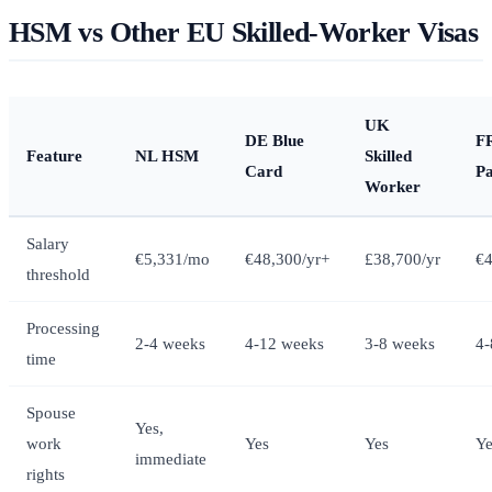
HSM vs Other EU Skilled-Worker Visas
UK
DE Blue
FR
Feature
NL HSM
Skilled
Card
Pa
Worker
Salary
€5,331/mo
€48,300/yr+
£38,700/yr
€4
threshold
Processing
2-4 weeks
4-12 weeks
3-8 weeks
4-
time
Spouse
Yes,
work
Yes
Yes
Ye
immediate
rights