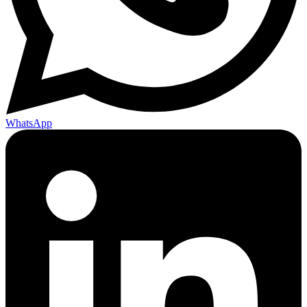
WhatsApp