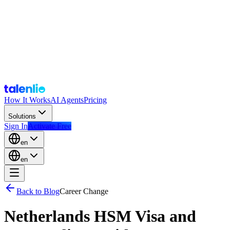
How It Works
AI Agents
Pricing
Solutions
Sign In
Activate Free
en
en
Back to Blog
Career Change
Netherlands HSM Visa and