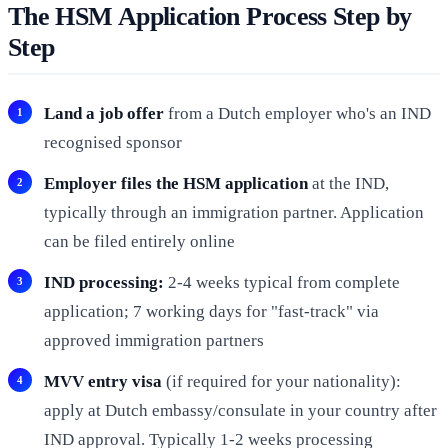
The HSM Application Process Step by
Step
Land a job offer
from a Dutch employer who's an IND
recognised sponsor
Employer files the HSM application
at the IND,
typically through an immigration partner. Application
can be filed entirely online
IND processing:
2-4 weeks typical from complete
application; 7 working days for "fast-track" via
approved immigration partners
MVV entry visa
(if required for your nationality):
apply at Dutch embassy/consulate in your country after
IND approval. Typically 1-2 weeks processing