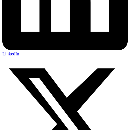
LinkedIn