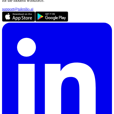
for the modern workforce.
support@talenlio.ai