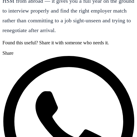
HSM from abroad — it gives you a full year on the ground
to interview properly and find the right employer match
rather than committing to a job sight-unseen and trying to
renegotiate after arrival.
Found this useful? Share it with someone who needs it.
Share