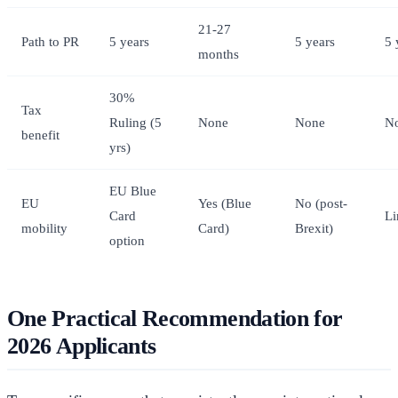
21-27
Path to PR
5 years
5 years
5 
months
30%
Tax
Ruling (5
None
None
N
benefit
yrs)
EU Blue
EU
Yes (Blue
No (post-
Card
Li
mobility
Card)
Brexit)
option
One Practical Recommendation for
2026 Applicants