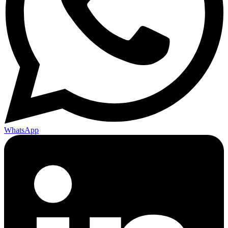
WhatsApp