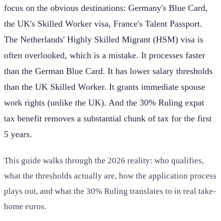
focus on the obvious destinations: Germany's Blue Card,
the UK's Skilled Worker visa, France's Talent Passport.
The Netherlands' Highly Skilled Migrant (HSM) visa is
often overlooked, which is a mistake. It processes faster
than the German Blue Card. It has lower salary thresholds
than the UK Skilled Worker. It grants immediate spouse
work rights (unlike the UK). And the 30% Ruling expat
tax benefit removes a substantial chunk of tax for the first
5 years.
This guide walks through the 2026 reality: who qualifies,
what the thresholds actually are, how the application process
plays out, and what the 30% Ruling translates to in real take-
home euros.