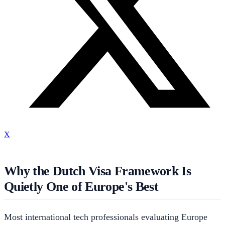
X
Why the Dutch Visa Framework Is
Quietly One of Europe's Best
Most international tech professionals evaluating Europe