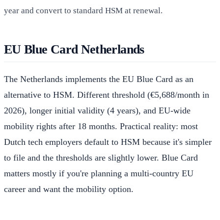
year and convert to standard HSM at renewal.
EU Blue Card Netherlands
The Netherlands implements the EU Blue Card as an
alternative to HSM. Different threshold (€5,688/month in
2026), longer initial validity (4 years), and EU-wide
mobility rights after 18 months. Practical reality: most
Dutch tech employers default to HSM because it's simpler
to file and the thresholds are slightly lower. Blue Card
matters mostly if you're planning a multi-country EU
career and want the mobility option.