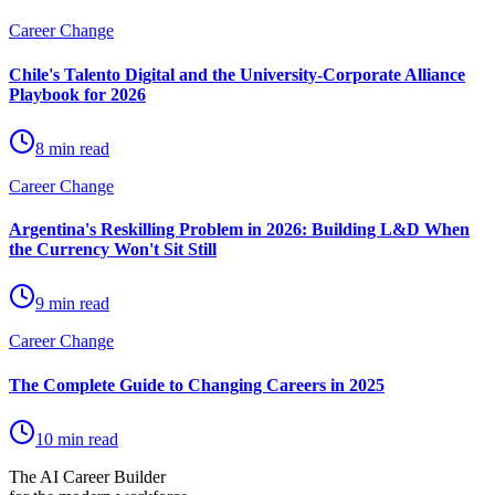
Career Change
Chile's Talento Digital and the University-Corporate Alliance
Playbook for 2026
8 min read
Career Change
Argentina's Reskilling Problem in 2026: Building L&D When
the Currency Won't Sit Still
9 min read
Career Change
The Complete Guide to Changing Careers in 2025
10 min read
The AI Career Builder