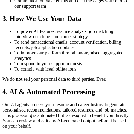
Communication data: emails and chat messages you send to
our support team
3. How We Use Your Data
To power AI features: resume analysis, job matching,
interview coaching, and career strategy
To send transactional emails: account verification, billing
receipts, job application updates
To improve our platform through anonymised, aggregated
analytics
To respond to your support requests
To comply with legal obligations
We do
not
sell your personal data to third parties. Ever.
4. AI & Automated Processing
Our AI agents process your resume and career history to generate
personalised recommendations, tailored resumes, and job matches.
This processing is automated but is designed to benefit you directly.
You can review and edit any AI-generated output before it is used
on your behalf.