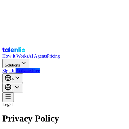
How It Works
AI Agents
Pricing
Solutions
Sign In
Activate Free
fr
fr
Legal
Privacy Policy