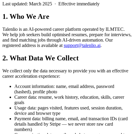
Last updated: March 2025 · Effective immediately
1. Who We Are
Talenlio is an AI-powered career platform operated by ILMTEC.
We help job seekers build optimised resumes, prepare for interviews,
and find matching jobs through AI-driven automation. Our
registered address is available at
support@talenlio.ai
.
2. What Data We Collect
We collect only the data necessary to provide you with an effective
career acceleration experience:
Account information: name, email address, password
(hashed), profile photo
Career data: resume, work history, education, skills, career
goals
Usage data: pages visited, features used, session duration,
device and browser type
Payment data: billing name, email, and transaction IDs (card
details handled by Stripe — we never store raw card
numbers)