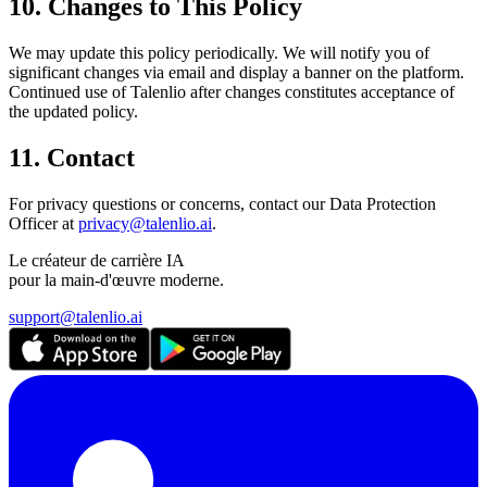
10. Changes to This Policy
We may update this policy periodically. We will notify you of
significant changes via email and display a banner on the platform.
Continued use of Talenlio after changes constitutes acceptance of
the updated policy.
11. Contact
For privacy questions or concerns, contact our Data Protection
Officer at
privacy@talenlio.ai
.
Le créateur de carrière IA
pour la main-d'œuvre moderne.
support@talenlio.ai