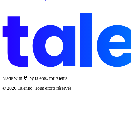
Made with 💙 by talents, for talents.
© 2026 Talenlio. Tous droits réservés.