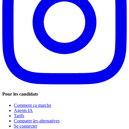
Pour les candidats
Comment ça marche
Agents IA
Tarifs
Comparer les alternatives
Se connecter