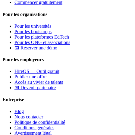
Commencer gratuitement
Pour les organisations
Pour les universités
Pour les bootcamps
Pour les plateformes EdTech
Pour les ONG et associations
📅 Réserver une démo
Pour les employeurs
HireOS — Outil gratuit
Publier une offre
Accès au vivier de talents
📅 Devenir partenaire
Entreprise
Blog
Nous contacter
Politique de confidentialité
Conditions générales
Avertissement légal