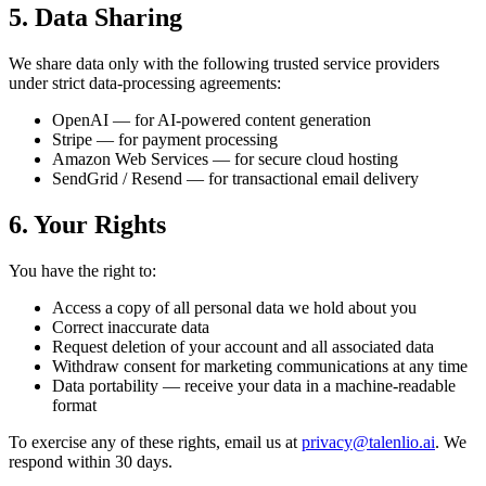
5. Data Sharing
We share data only with the following trusted service providers
under strict data-processing agreements:
OpenAI — for AI-powered content generation
Stripe — for payment processing
Amazon Web Services — for secure cloud hosting
SendGrid / Resend — for transactional email delivery
6. Your Rights
You have the right to:
Access a copy of all personal data we hold about you
Correct inaccurate data
Request deletion of your account and all associated data
Withdraw consent for marketing communications at any time
Data portability — receive your data in a machine-readable
format
To exercise any of these rights, email us at
privacy@talenlio.ai
. We
respond within 30 days.