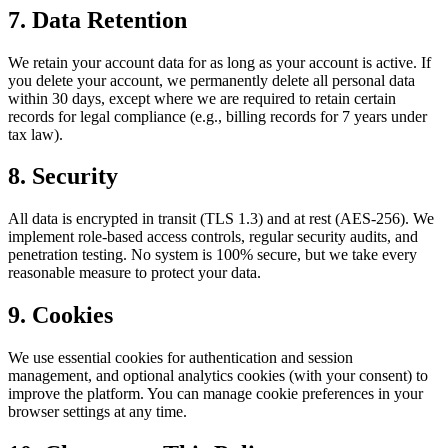
7. Data Retention
We retain your account data for as long as your account is active. If
you delete your account, we permanently delete all personal data
within 30 days, except where we are required to retain certain
records for legal compliance (e.g., billing records for 7 years under
tax law).
8. Security
All data is encrypted in transit (TLS 1.3) and at rest (AES-256). We
implement role-based access controls, regular security audits, and
penetration testing. No system is 100% secure, but we take every
reasonable measure to protect your data.
9. Cookies
We use essential cookies for authentication and session
management, and optional analytics cookies (with your consent) to
improve the platform. You can manage cookie preferences in your
browser settings at any time.