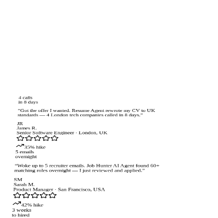
4 calls
in 8 days
“
Got the offer I wanted. Resume Agent rewrote my CV to UK
standards — 4 London tech companies called in 8 days.
”
JR
James R.
Senior Software Engineer
·
London, UK
35% hike
5 emails
overnight
“
Woke up to 5 recruiter emails. Job Hunter AI Agent found 60+
matching roles overnight — I just reviewed and applied.
”
SM
Sarah M.
Product Manager
·
San Francisco, USA
42% hike
3 weeks
to hired