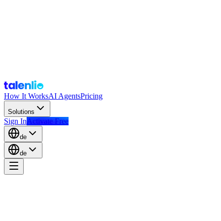
How It Works
AI Agents
Pricing
Solutions
Sign In
Activate Free
de
de