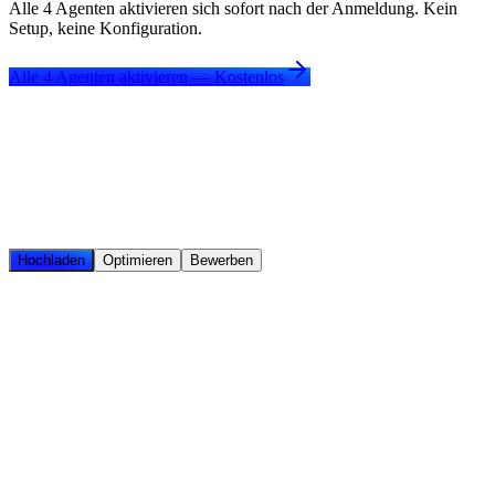
Alle 4 Agenten aktivieren sich sofort nach der Anmeldung. Kein
Setup, keine Konfiguration.
Alle 4 Agenten aktivieren — Kostenlos
Hochladen
Optimieren
Bewerben