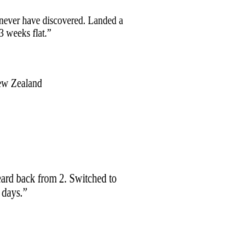
 never have discovered. Landed a
 3 weeks flat.
”
ew Zealand
eard back from 2. Switched to
0 days.
”