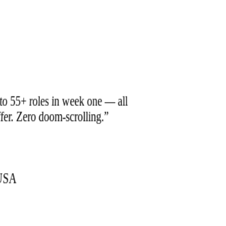
to 55+ roles in week one — all
offer. Zero doom-scrolling.
”
Tools.
Sie brauchen ein Team, das
zusammenarbeitet.
 USA