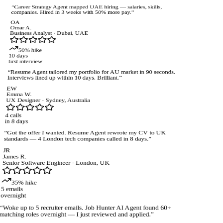
“
Career Strategy Agent mapped UAE hiring — salaries, skills,
companies. Hired in 3 weeks with 50% more pay.
”
OA
Omar A.
Business Analyst
·
Dubai, UAE
50% hike
10 days
first interview
“
Resume Agent tailored my portfolio for AU market in 90 seconds.
Interviews lined up within 10 days. Brilliant.
”
EW
Emma W.
UX Designer
·
Sydney, Australia
4 calls
in 8 days
“
Got the offer I wanted. Resume Agent rewrote my CV to UK
standards — 4 London tech companies called in 8 days.
”
JR
James R.
Senior Software Engineer
·
London, UK
35% hike
5 emails
overnight
“
Woke up to 5 recruiter emails. Job Hunter AI Agent found 60+
atching roles overnight — I just reviewed and applied.
”