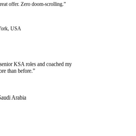
great offer. Zero doom-scrolling.
”
York, USA
d senior KSA roles and coached my
ore than before.
”
Saudi Arabia