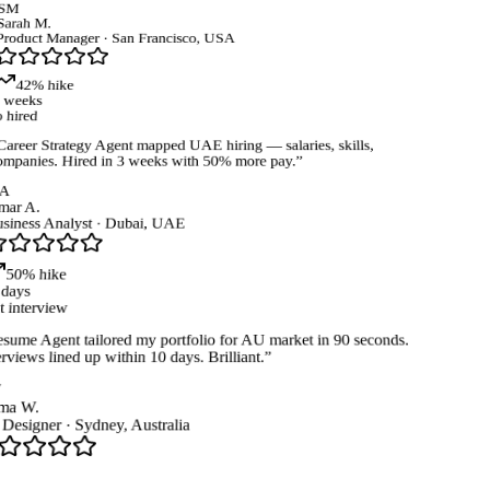
SM
arah M.
roduct Manager
·
San Francisco, USA
42% hike
weeks
 hired
areer Strategy Agent mapped UAE hiring — salaries, skills,
mpanies. Hired in 3 weeks with 50% more pay.
”
A
ar A.
iness Analyst
·
Dubai, UAE
50% hike
days
t interview
ume Agent tailored my portfolio for AU market in 90 seconds.
rviews lined up within 10 days. Brilliant.
”
a W.
esigner
·
Sydney, Australia