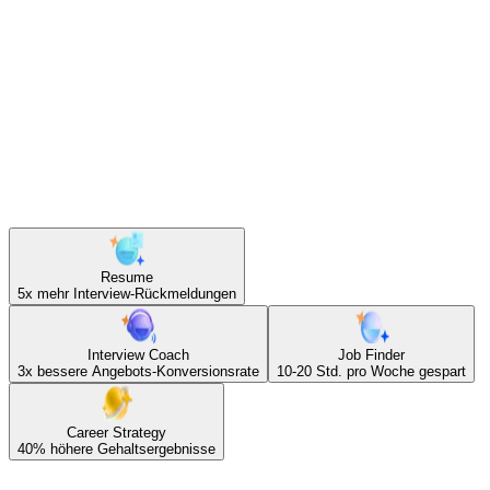
30–40%
höhere Angebote durch KI-gecoachte
Gehaltsverhandlungsstrategie
Tools.
Resume
5x
mehr Interview-Rückmeldungen
Interview Coach
Job Finder
3x
bessere Angebots-Konversionsrate
10-20 Std.
pro Woche gespart
Career Strategy
40%
höhere Gehaltsergebnisse