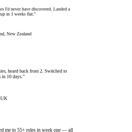
es I'd never have discovered. Landed a
tup in 3 weeks flat.
”
and, New Zealand
es, heard back from 2. Switched to
s in 10 days.
”
r, UK
ed me to 55+ roles in week one — all